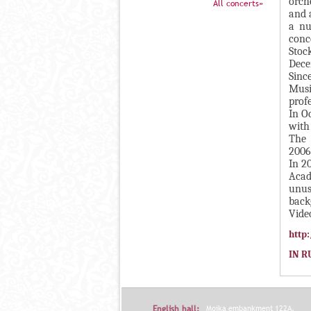
П
orch
All concerts»
and 
в
А
a nu
н
В
conc
а
Stoc
К
Dece
я
Л
Sinc
в
Musi
А
к
prof
Д
In O
л
with
О
а
The 
К
д
2006
И
In 2
к
Acad
С
а
unus
П
)
back
Vide
О
http
Л
Н
IN R
И
Т
Е
English hall:
Moika embankment 122A,