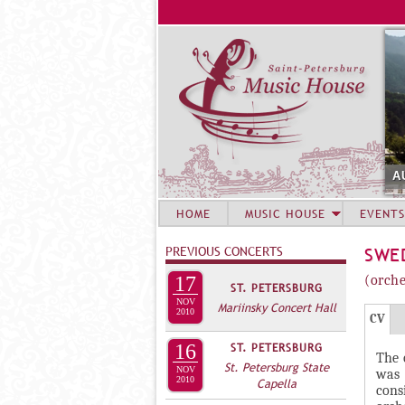
A
HOME
MUSIC HOUSE
EVENTS
PREVIOUS CONCERTS
SWE
17
(orche
ST. PETERSBURG
NOV
Mariinsky Concert Hall
Г
2010
(
CV
Р
а
16
ST. PETERSBURG
The 
У
к
St. Petersburg State
NOV
was 
2010
П
т
Capella
cons
и