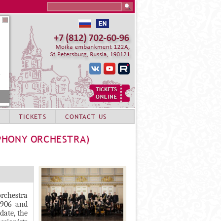
Search this site
TICKETS
CONTACT US
PHONY ORCHESTRA)
orchestra
1906 and
date, the