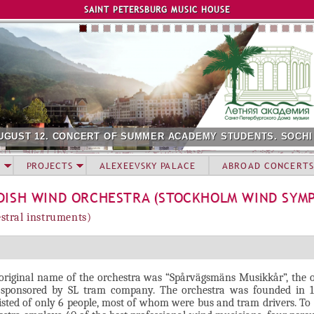
Jump to navigation
SAINT PETERSBURG MUSIC HOUSE
UGUST 12. CONCERT OF SUMMER ACADEMY STUDENTS. SOCHI
PROJECTS
ALEXEEVSKY PALACE
ABROAD CONCERTS
DISH WIND ORCHESTRA (STOCKHOLM WIND SYM
stral instruments)
original name of the orchestra was “Spårvägsmäns Musikkår”, the 
sponsored by SL tram company. The orchestra was founded in 
isted of only 6 people, most of whom were bus and tram drivers. To 