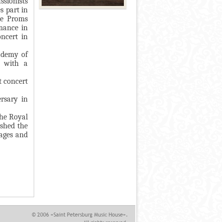
ssionists
s part in
he Proms
mance in
ncert in
cademy of
y with a
t concert
rsary in
the Royal
shed the
 ages and
© 2006 «Saint Petersburg Music House».