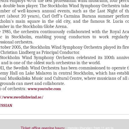
estra employs 40 of the best professional wind musicians, four percu
a double bass player. The Stockholm Wind Symphony Orchestra take
mber of well-known annual events, such as the Last Night of t
ert (about 20 years), Carl Orff's Carmina Burana summer perfor
kholm's main square in the old city, and the famous St. Lucia co
mber in the Stockholm Globe Arena.
e 1985, the orchestra continuously collaborated with the Royal A
c in Stockholm, enabling young conductors to work regularl
essional orchestra.
ctober 2005, the Stockholm Wind Symphony Orchestra played its firs
 Christian Lindberg as Principal Conductor.
Stockholm Wind Symphony Orchestra celebrated its 100th annive
 and is one of the oldest such orchestras in the world.
011, the Swedish Wind Orchestra has been commissioned to operate 
emy Hall on Lake Malaren in central Stockholm, which has establi
ual Musikaliska Music and Cultural Centre, where musicians of all
grounds can meet and collaborate.
o of orchestra:
www.youtube.com
://www.swedishwind.se/
USSIAN
Ticket office opening hours:
monday-thursday: from 11 am to