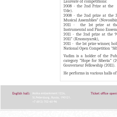
А
Laureate of competitions:
н
2008 - the 2nd Prize at the 
В
Ude).
а
К
2008 - the 2nd prize at the 
я
Musical Assemblies” (Novosibir
Л
в
2011 - the 1st prize at th
А
Instrumental and Piano Ensemb
к
Д
2011 - the 2nd prize at the 
л
2011” (Krasnoyarsk),
О
а
2011 - the 1st prize winner, ho
К
National Open Competition "Sib
д
И
к
Vadim is a holder of the Publi
category “Hope for Siberia” (
С
а
Gouverneur Fellowship (2011).
П
)
He performs in various halls of
О
Л
Н
English hall:
Moika embankment 122A,
Ticket office open
И
St.Petersburg, Russia, 190121.
+7 (812) 702-60-96
Т
Е
Л