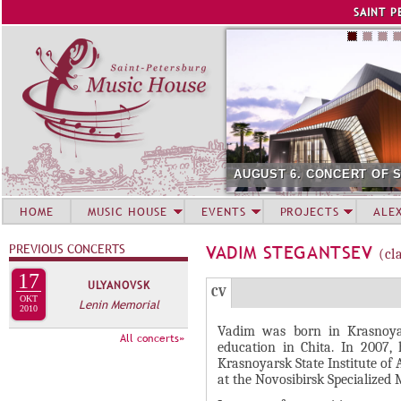
Jump to navigation
SAINT P
AUGUST 6. CONCERT OF 
HOME
MUSIC HOUSE
EVENTS
PROJECTS
ALE
PREVIOUS CONCERTS
VADIM STEGANTSEV
(cl
17
ULYANOVSK
Г
(
CV
OKT
Lenin Memorial
Р
2010
а
Vadim was born in Krasnoyar
У
к
All concerts»
education in Chita. In 2007,
П
т
Krasnoyarsk State Institute of 
и
П
at the Novosibirsk Specialized 
в