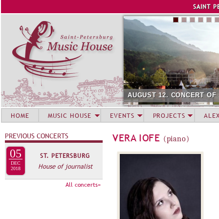
Jump to navigation
SAINT P
AUGUST 12. CONCERT OF
HOME
MUSIC HOUSE
EVENTS
PROJECTS
ALE
PREVIOUS CONCERTS
VERA IOFE
(piano)
05
ST. PETERSBURG
DEC
House of journalist
2018
All concerts»