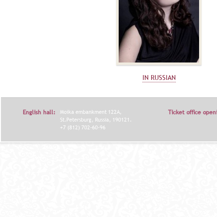
IN RUSSIAN
English hall:
Moika embankment 122A,
Ticket office open
St.Petersburg, Russia, 190121.
+7 (812) 702-60-96