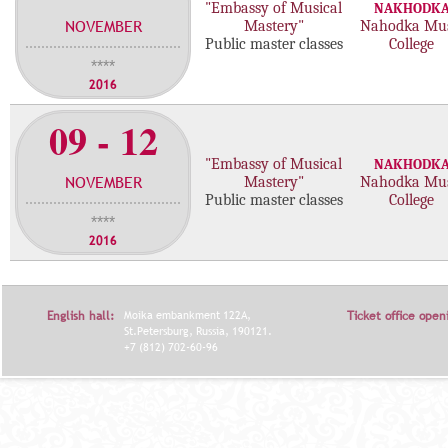
"Embassy of Musical
NAKHODK
NOVEMBER
Mastery"
Nahodka Mus
Public master classes
College
****
2016
09 - 12
"Embassy of Musical
NAKHODK
NOVEMBER
Mastery"
Nahodka Mus
Public master classes
College
****
2016
English hall:
Moika embankment 122A,
Ticket office open
St.Petersburg, Russia, 190121.
+7 (812) 702-60-96