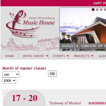
Jump to navigation
SAINT P
AUGUST 6. CONCERT OF 
HOME
MUSIC HOUSE
EVENTS
PROJECTS
ALE
Month of master classes
M
M
o
o
Y
n
n
e
t
t
a
17 - 20
h
h
r
o
"Embassy of Musical
NAKHODK
f