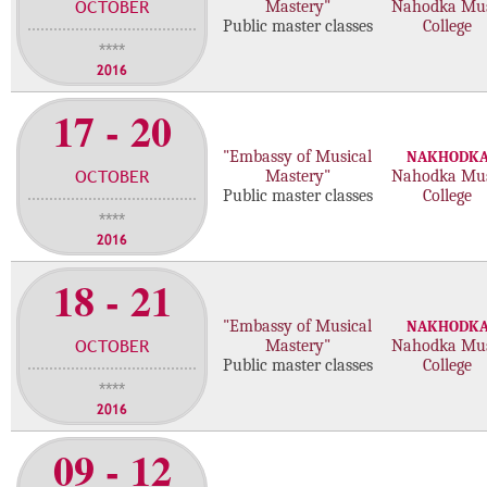
OCTOBER
Mastery"
Nahodka Mus
m
Public master classes
College
a
****
s
2016
t
17 - 20
e
r
"Embassy of Musical
NAKHODK
c
OCTOBER
Mastery"
Nahodka Mus
l
Public master classes
College
a
****
s
2016
s
e
18 - 21
s
"Embassy of Musical
NAKHODK
OCTOBER
Mastery"
Nahodka Mus
Public master classes
College
****
2016
09 - 12