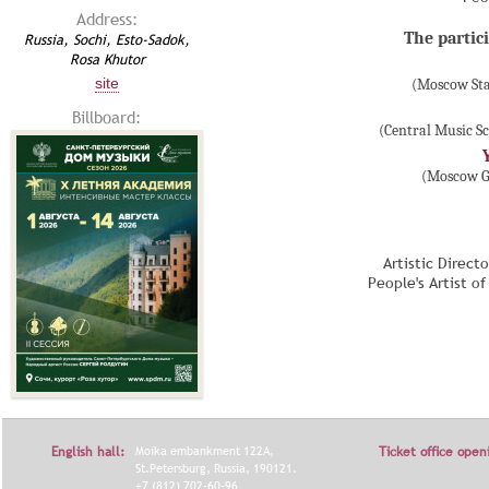
Address:
The partici
Russia, Sochi, Esto-Sadok,
Rosa Khutor
site
(Moscow Sta
Billboard:
(Central Music S
(Moscow Gn
Artistic Direct
People's Artist o
English hall:
Moika embankment 122A,
Ticket office open
St.Petersburg, Russia, 190121.
+7 (812) 702-60-96