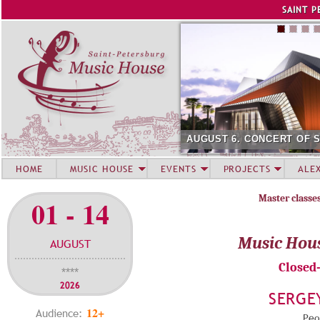
Jump to navigation
SAINT P
AUGUST 6. CONCERT OF 
HOME
MUSIC HOUSE
EVENTS
PROJECTS
ALE
Master classe
01 - 14
Music Hou
AUGUST
Closed
****
2026
SERGE
12+
Audience:
Peop