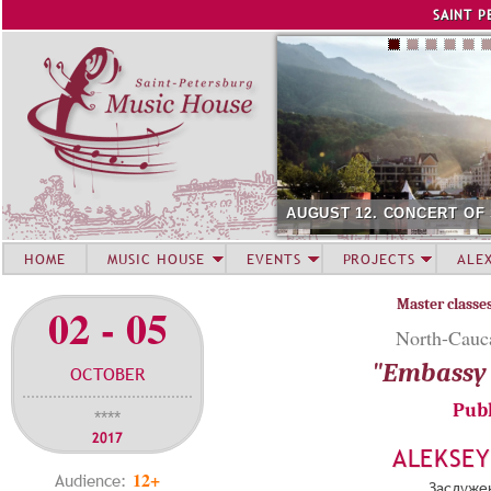
Jump to navigation
SAINT P
AUGUST 12. CONCERT OF
HOME
MUSIC HOUSE
EVENTS
PROJECTS
ALE
Master classe
02 - 05
North-Caucas
"Embassy 
OCTOBER
Publ
****
2017
ALEKSE
12+
Audience:
Заслуже