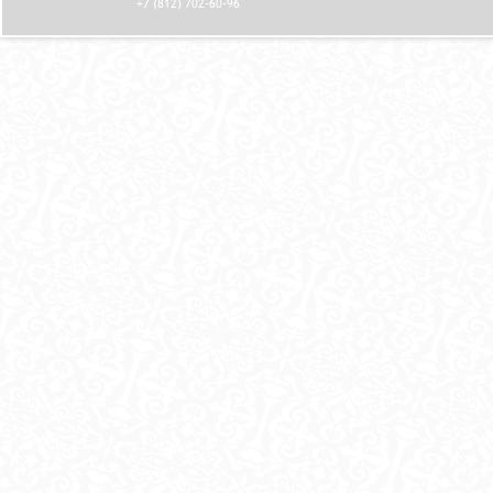
+7 (812) 702-60-96