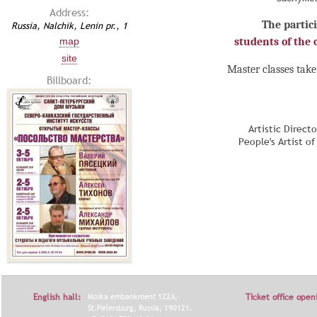
Address:
The partici
Russia, Nalchik, Lenin pr., 1
map
students of the c
site
Master classes take
Billboard:
Artistic Direct
People's Artist o
English hall:
Moika embankment 122A,
Ticket office open
St.Petersburg, Russia, 190121.