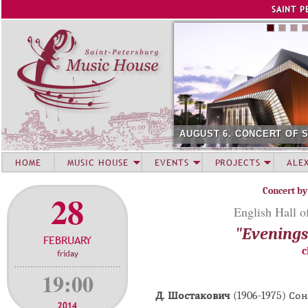
Jump to navigation
SAINT P
AUGUST 6. CONCERT OF 
HOME
MUSIC HOUSE
EVENTS
PROJECTS
ALE
Concert by
28
English Hall o
"Evenings 
FEBRUARY
c
friday
19:00
Д. Шостакович
(1906-1975) Со
2014