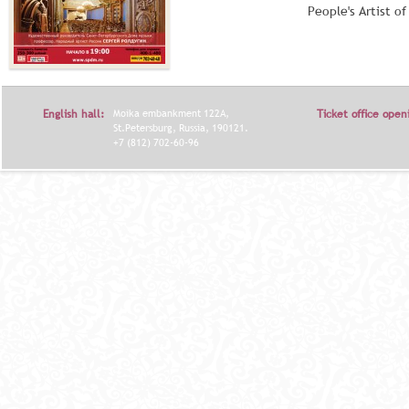
People's Artist o
English hall:
Moika embankment 122A,
Ticket office open
St.Petersburg, Russia, 190121.
+7 (812) 702-60-96