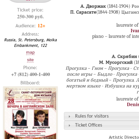
А. Дворжак
(1841-1904) Р
Ticket price:
П. Сарасате
(1844-1908) Цыган
250-300 руб.
12+
laureate of
Audience:
Iva
Address:
piano – laureate of in
Russia, St. Petersburg, Moika
Embankment, 122
map
А. Скрябин
site
М. Мусоргский
(1
Phone:
Прогулка – Гном – Прогулка - С
+7 (812) 400-1-400
после игры – Быдло - Прогулка 
богатый и бедный – Прогулка. 
Billboard:
мертвом языке - Избушка на ку
г
laureate of
Deni
Rules for visitors
Ticket Offices
Artistic Direct