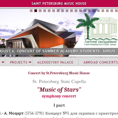
Jump to navigation
SAINT PETERSBURG MUSIC HOUSE
 OF SUMMER ACADEMY STUDENTS. SIRIUS
AUGUST 12. C
PROJECTS
ALEXEEVSKY PALACE
ABROAD CONCERTS
Concert by St.Petersburg Music House
St. Petersburg State Capella
"Music of Stars"
symphony concert
I part
.- А. Моцарт
(1756-1791) Концерт №5 для скрипки с оркестро