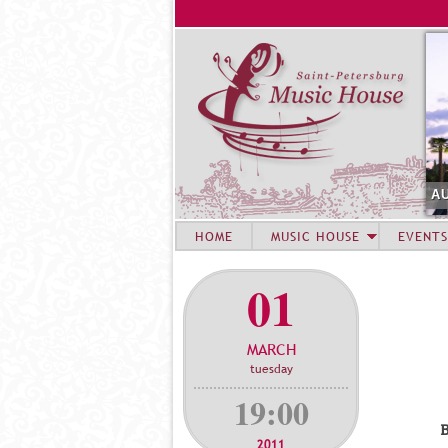
AUGUST 6. CONCERT
HOME
MUSIC HOUSE
EVENTS
01
MARCH
tuesday
19:00
В
2011