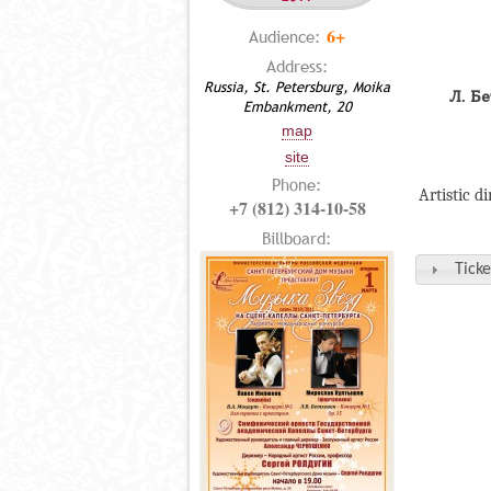
6+
Audience:
Address:
Russia, St. Petersburg, Moika
Л. Б
Embankment, 20
map
site
Phone:
Artistic d
+7 (812) 314-10-58
Billboard:
Ticke