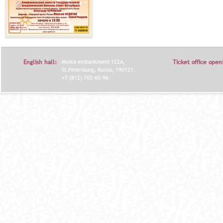
English hall:
Moika embankment 122A,
Ticket office open
St.Petersburg, Russia, 190121.
+7 (812) 702-60-96