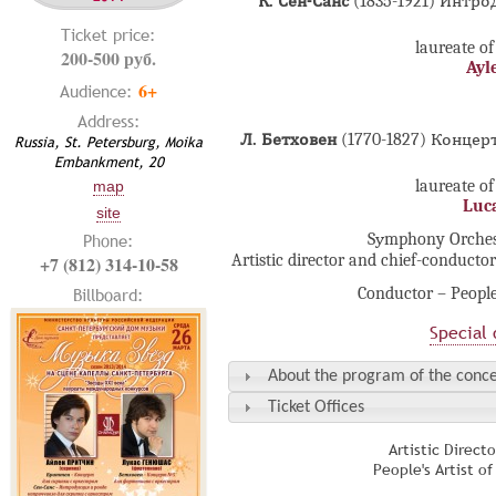
К. Сен-Санс
(1835-1921) Интр
Ticket price:
laureate of
200-500 руб.
Ayl
6+
Audience:
Address:
Л. Бетховен
(1770-1827) Конце
Russia, St. Petersburg, Moika
Embankment, 20
laureate of
map
Luc
site
Phone:
Sуmphony Orchestr
Artistic director and chief-conducto
+7 (812) 314-10-58
Conductor – People
Billboard:
Special 
About the program of the conce
Ticket Offices
Artistic Direct
People's Artist o