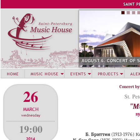
Jump to navigation
SAINT P
AUGUST 6. CONCERT OF 
HOME
MUSIC HOUSE
EVENTS
PROJECTS
ALE
Concert by
26
St. Pe
"Mu
MARCH
s
wednesday
19:00
Б. Бриттен
(1913-1976) 
2014