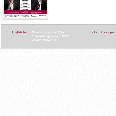
English hall:
Moika embankment 122A,
Ticket office open
St.Petersburg, Russia, 190121.
+7 (812) 702-60-96