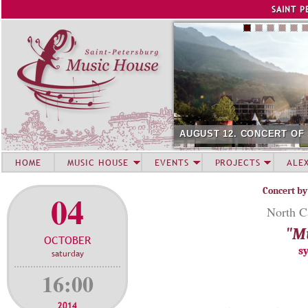
Jump to navigation
SAINT P
AUGUST 12. CONCERT OF
HOME
MUSIC HOUSE
EVENTS
PROJECTS
ALE
Concert by
04
North C
"Mu
OCTOBER
s
saturday
16:00
2014