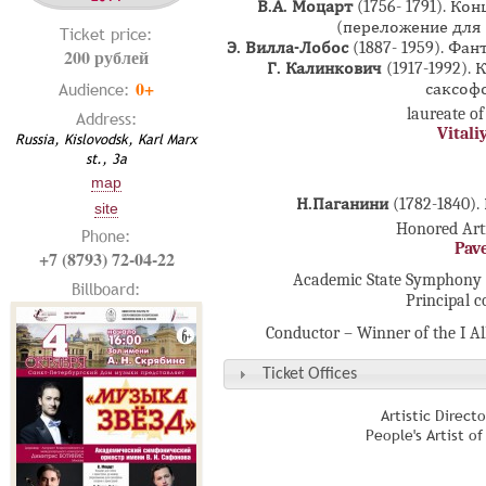
В.А. Моцарт
(1756- 1791). Ко
(переложение для 
Ticket price:
Э. Вилла-Лобос
(1887- 1959). Фа
200 рублей
Г. Калинкович
(1917-1992).
0+
Audience:
саксофо
laureate of
Address:
Vitali
Russia, Kislovodsk, Karl Marx
st., 3а
map
Н.Паганини
(1782-1840)
site
Honored Arti
Phone:
Pav
+7 (8793) 72-04-22
Academic State Symphony 
Billboard:
Principal 
Conductor – Winner of the I A
Ticket Offices
Artistic Direct
People's Artist o