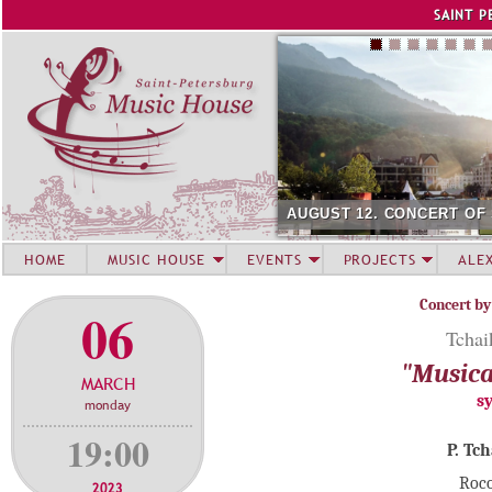
Jump to navigation
SAINT P
AUGUST 12. CONCERT OF
HOME
MUSIC HOUSE
EVENTS
PROJECTS
ALE
Concert by
06
Tchai
"Musica
MARCH
s
monday
19:00
P. Tc
Roco
2023