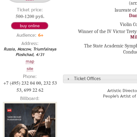
(arr
Ticket price:
laureate of
500-1200 руб.
Dan
Violin C
buy online
Winner of the IV Victor Tret
6+
Audience:
Mi
Address:
The State Academic Symph
Russia, Moscow, Triumfalnaya
Condu
Ploshchad, 4/31
map
site
Phone:
Ticket Offices
+7 (495) 232 04 00, 232 53
53, 699 22 62
Artistic Direct
People's Artist o
Billboard: