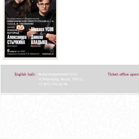
English hall:
Moika embankment 122A,
Ticket office open
St.Petersburg, Russia, 190121.
+7 (812) 702-60-96