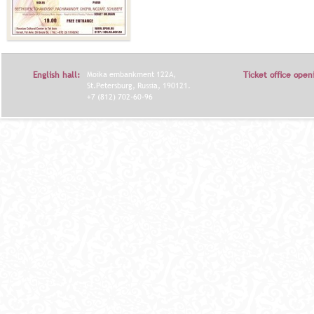
English hall:
Moika embankment 122A,
Ticket office open
St.Petersburg, Russia, 190121.
+7 (812) 702-60-96