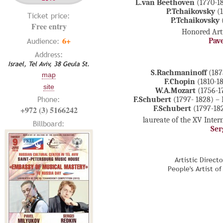
L.van Beethoven
(1770-1
P.Tchaikovsky
(
Ticket price:
P.Tchaikovsky
Free entry
Honored Arti
6+
Audience:
Pav
Address:
Israel, Tel Aviv, 38 Geula St.
S.Rachmaninoff
(187
map
F.Chopin
(1810-1
site
W.A.Mozart
(1756-1
Phone:
F.Schubert
(1797- 1828) – 
+972 (3) 5166242
F.Schubert
(1797-182
laureate of the XV Inte
Billboard:
Ser
Artistic Direct
People's Artist o