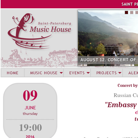
Jump to navigation
SAINT P
AUGUST 12. CONCERT OF
HOME
MUSIC HOUSE
EVENTS
PROJECTS
ALE
Concert by
09
Russian Cu
"Embassy 
JUNE
c
thursday
t
19:00
2016