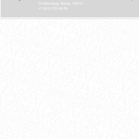
St.Petersburg, Russia, 190121.
+7 (812) 702-60-96