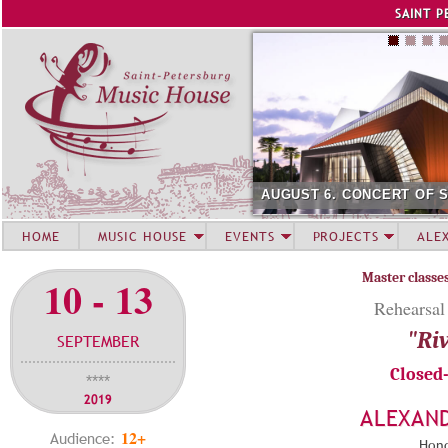
Jump to navigation
SAINT P
AUGUST 6. CONCERT OF 
HOME
MUSIC HOUSE
EVENTS
PROJECTS
ALE
Master classe
10 - 13
Rehearsal
"Riv
SEPTEMBER
Closed
****
2019
ALEXAN
12+
Audience:
Hono