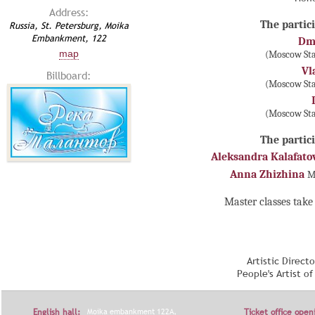
Address:
The partici
Russia, St. Petersburg, Moika
Embankment, 122
Dmi
map
(Moscow Sta
Vl
Billboard:
(Moscow Sta
(Moscow Sta
The partici
Aleksandra Kalafato
Anna Zhizhina
M
Master classes take 
Artistic Direct
People's Artist o
English hall:
Moika embankment 122A,
Ticket office open