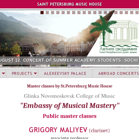
Jump to navigation
SAINT PETERSBURG MUSIC HOUSE
UGUST 12. CONCERT OF SUMMER ACADEMY STUDENTS. SOCHI
PROJECTS
ALEXEEVSKY PALACE
ABROAD CONCERTS
Master classes by St.Petersburg Music House
Glinka Novomoskovsk College of Music
"Embassy of Musical Mastery"
Public master classes
GRIGORY MALIYEV
(clarinet)
associate professor