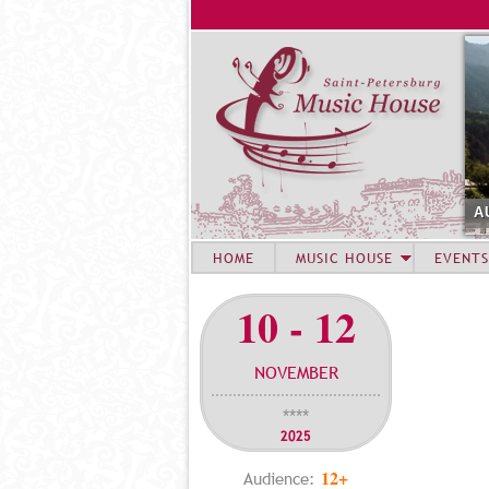
A
HOME
MUSIC HOUSE
EVENTS
10 - 12
NOVEMBER
****
2025
12+
Audience: