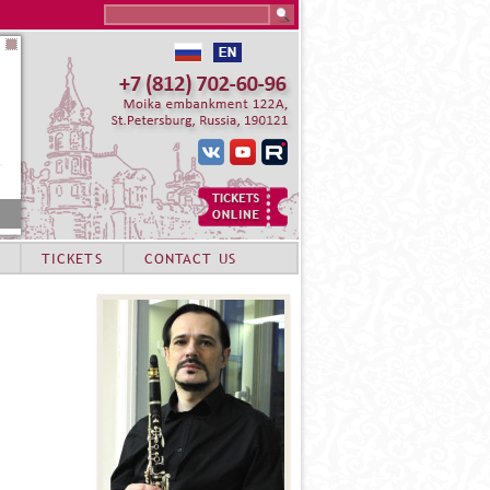
Search this site
TICKETS
CONTACT US