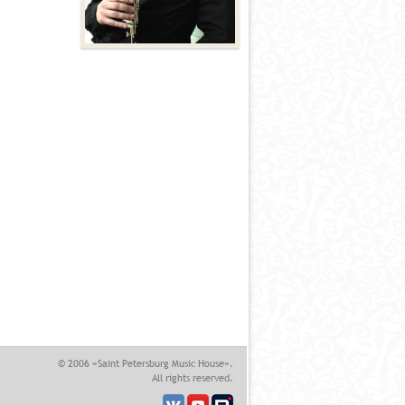
© 2006 «Saint Petersburg Music House».
All rights reserved.