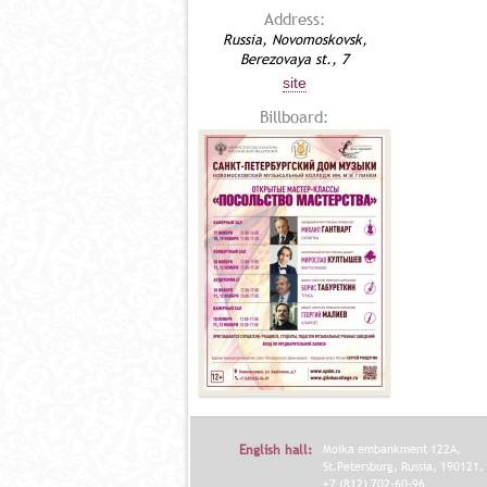
Address:
Russia, Novomoskovsk,
Berezovaya st., 7
site
Billboard:
English hall:
Moika embankment 122A,
St.Petersburg, Russia, 190121.
+7 (812) 702-60-96