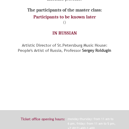
The participants of the master class:
Participants to be known later
()
IN RUSSIAN
Artistic Director of St.Petersburg Music House:
People's Artist of Russia, Professor
Sergey Roldugin
Ticket office opening hours:
monday-thursday: from 11 am to
6 pm, friday: from 11 am to 5 pm,
+7 (812) 400-1-400