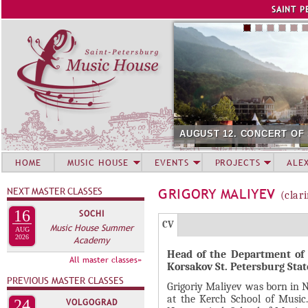
Jump to navigation
SAINT P
AUGUST 12. CONCERT OF
HOME
MUSIC HOUSE
EVENTS
PROJECTS
ALE
NEXT MASTER CLASSES
GRIGORY MALIYEV
(clar
16
SOCHI
Г
(
CV
Music House Summer
AUG
Р
2026
Academy
а
Head of the Department of
У
к
All master classes»
Korsakov St. Petersburg Sta
П
т
PREVIOUS MASTER CLASSES
Grigoriy Maliyev was born in N
и
П
at the Kerch School of Music.
24
VOLGOGRAD
в