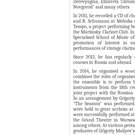
Derevyagina, Elizaveta Ukrain
Я
Novgorod" and many others.
In 2011, he recorded a CD of c
and R. Schumann at Melodia st
Tempo, a project performing ba
the Mariinsky Clarinet Club. In
Specialised School of Music of
promotion of interest in ea
performances of vintage clarin
Since 2012, he has regularly 
courses in Russia and abroad.
In 2014, he organised a woo
combines the roles of organiser
the ensemble is to perform 
instruments from the 18th ce
joint project with the Russia
In an arrangement by Grigoriy
"The Seasons" was performed 
were held to great acclaim at
were successfully performed at
the Grand Theatre in Warsaw
among others. At various perio
graduates of Grigoriy Maliyev's