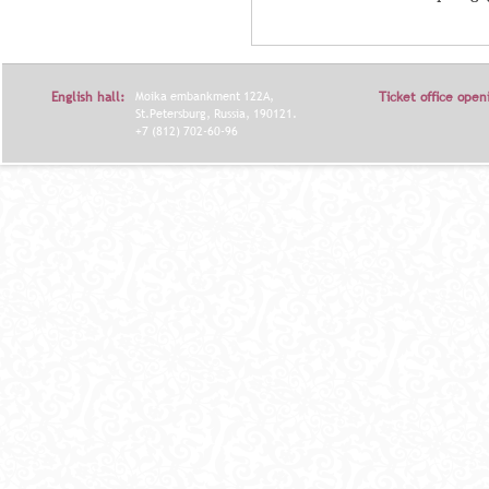
English hall:
Moika embankment 122A,
Ticket office open
St.Petersburg, Russia, 190121.
+7 (812) 702-60-96