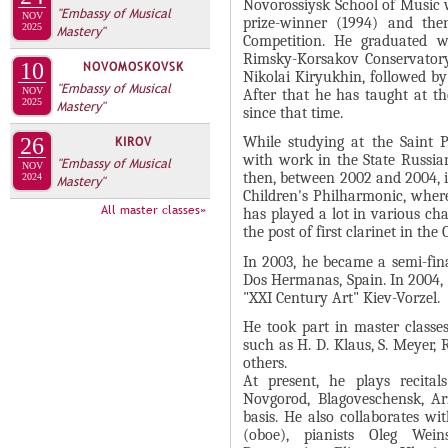
А
Novorossiysk School of Music 
"Embassy of Musical
NOV
н
prize-winner (1994) and the
В
2025
Mastery"
Competition. He graduated wi
а
К
Rimsky-Korsakov Conservatory
10
NOVOMOSKOVSK
я
Nikolai Kiryukhin, followed by
Л
"Embassy of Musical
в
NOV
After that he has taught at t
2025
А
Mastery"
since that time.
к
Д
л
26
KIROV
While studying at the Saint P
О
with work in the State Russian
"Embassy of Musical
а
NOV
then, between 2002 and 2004, 
2024
Mastery"
К
д
Children's Philharmonic, where
И
All master classes»
к
has played a lot in various c
the post of first clarinet in the
С
а
П
)
In 2003, he became a semi-fina
Dos Hermanas, Spain. In 2004, 
О
"XXI Century Art" Kiev-Vorzel.
Л
He took part in master classe
Н
such as H. D. Klaus, S. Meyer, 
others.
И
At present, he plays recita
Т
Novgorod, Blagoveschensk, A
basis. He also collaborates w
Е
(oboe), pianists Oleg Wein
Л