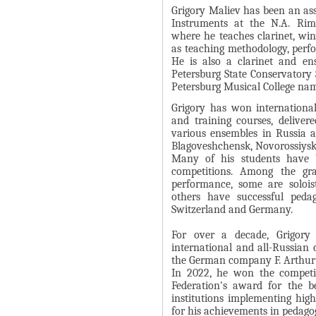
Grigory Maliev has been an as
Instruments at the N.A. Rims
where he teaches clarinet, win
as teaching methodology, perfo
He is also a clarinet and en
Petersburg State Conservatory 
Petersburg Musical College na
Grigory has won internationa
and training courses, deliver
various ensembles in Russia 
Blagoveshchensk, Novorossiysk
Many of his students have b
competitions. Among the gr
performance, some are soloist
others have successful peda
Switzerland and Germany.
For over a decade, Grigory
international and all-Russian 
the German company F. Arthur
In 2022, he won the competit
Federation's award for the b
institutions implementing high
for his achievements in pedagogi