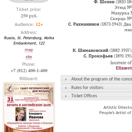
Ф. Шопен
(1810-1
Этюд №4
Ticket price:
Мазурка №
250 руб.
Скерцо №2
12+
Audience:
С. Рахманинов
(1873-1943) Д
мин
Address:
Russia, St. Petersburg, Moika
Embankment, 122
map
К. Шимановский
(1882-193
С. Прокофьев
(1891-19
site
laureate of
Phone:
Elizave
+7 (812) 400-1-400
Billboard:
About the program of the conce
Rules for visitors
Ticket Offices
Artistic Direct
People's Artist o