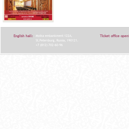
English hall:
Moika embankment 122A,
Ticket office open
St.Petersburg, Russia, 190121.
+7 (812) 702-60-96