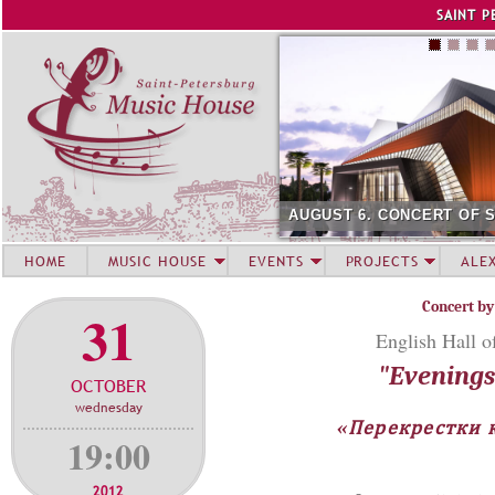
Jump to navigation
SAINT P
AUGUST 6. CONCERT OF 
HOME
MUSIC HOUSE
EVENTS
PROJECTS
ALE
Concert by
31
English Hall o
"Evenings 
OCTOBER
wednesday
«Перекрестки к
19:00
2012