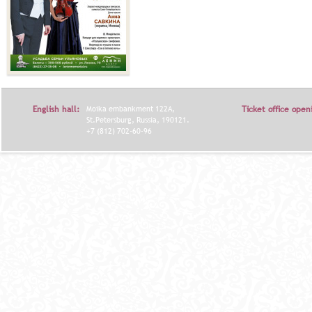
English hall:
Moika embankment 122A,
Ticket office open
St.Petersburg, Russia, 190121.
+7 (812) 702-60-96