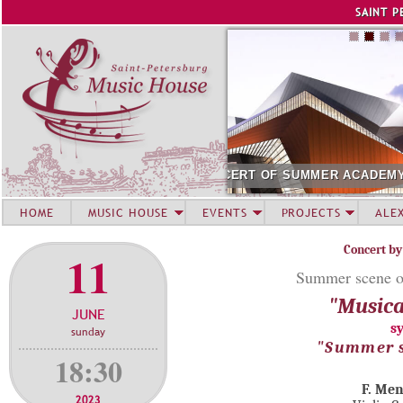
Jump to navigation
SAINT P
SUMMER ACADEMY STUDENTS. SIRIUS
AUGUST 12. CONCE
HOME
MUSIC HOUSE
EVENTS
PROJECTS
ALE
Concert by
11
Summer scene o
"Musica
JUNE
s
sunday
"Summer s
18:30
F. Me
2023