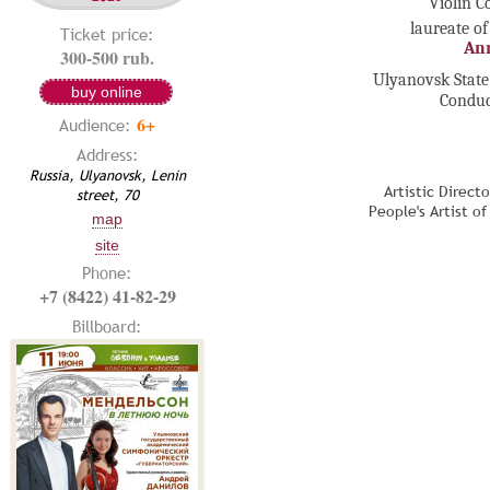
Violin C
laureate of
Ticket price:
An
300-500 rub.
Ulyanovsk Stat
buy online
Conduc
6+
Audience:
Address:
Russia, Ulyanovsk, Lenin
Artistic Direct
street, 70
People's Artist o
map
site
Phone:
+7 (8422) 41-82-29
Billboard: