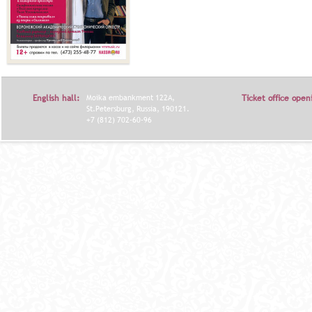
English hall:
Moika embankment 122A,
Ticket office open
St.Petersburg, Russia, 190121.
+7 (812) 702-60-96