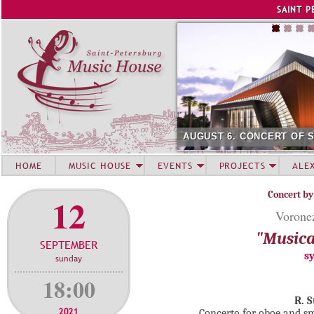
Jump to navigation
SAINT P
AUGUST 6. CONCERT OF 
HOME
MUSIC HOUSE
EVENTS
PROJECTS
ALE
Concert by
12
Voronez
"Musica
SEPTEMBER
s
sunday
18:00
R. 
2021
Concerto for oboe and sm