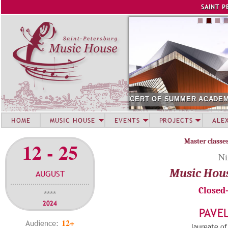
Jump to navigation
SAINT P
MER ACADEMY STUDENTS. SIRIUS
AUGUST 12. CONCERT O
HOME
MUSIC HOUSE
EVENTS
PROJECTS
ALE
Master classe
12 - 25
Ni
Music Hou
AUGUST
Closed
****
2024
PAVE
12+
Audience:
laureate of