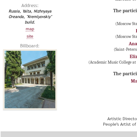
Address:
The partici
Russia, Yalta, Nizhnyaya
Oreanda, "Kremlyovskiy"
build.
(Moscow Sta
map
site
(Moscow Sta
Ana
Billboard:
(Saint-Peter
Eli
(Academic Music College at
The partici
Ma
Artistic Direct
People's Artist o