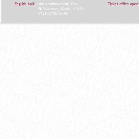
English hall:
Moika embankment 122A,
Ticket office open
St.Petersburg, Russia, 190121.
+7 (812) 702-60-96