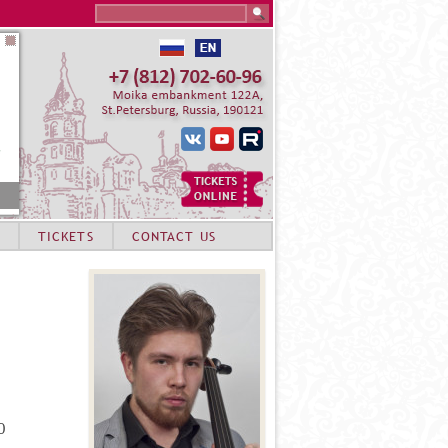
Search this site
TICKETS
CONTACT US
0