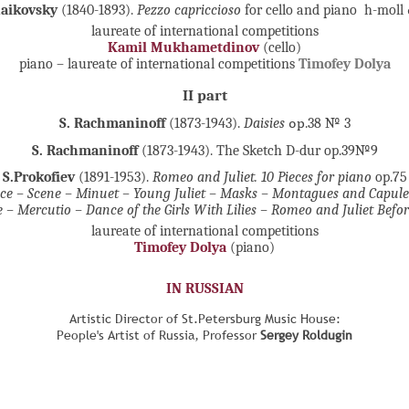
haikovsky
(1840-1893).
Pezzo capriccioso
for cello and piano h-moll
laureate of international competitions
Kamil Mukhametdinov
(cello)
piano – laureate of international competitions
Timofey Dolya
II part
S. Rachmaninoff
(1873-1943).
Daisies
ор.38 № 3
S. Rachmaninoff
(1873-1943). The Sketch D-dur op.39№9
S.Prokofiev
(1891-1953).
Romeo and Juliet. 10 Pieces for piano
op.75
ce – Scene – Minuet – Young Juliet – Masks – Montagues and Capulet
 – Mercutio – Dance of the Girls With Lilies – Romeo and Juliet Befor
laureate of international competitions
Timofey Dolya
(piano)
IN RUSSIAN
Artistic Director of St.Petersburg Music House:
People's Artist of Russia, Professor
Sergey Roldugin