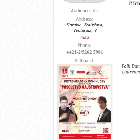
P.Tc
6+
Audience:
Address:
Slovakia, Bratislava,
Venturska, 9
map
Phone:
+421-2/5262 5981
Billboard:
Folk Dan
Laurence