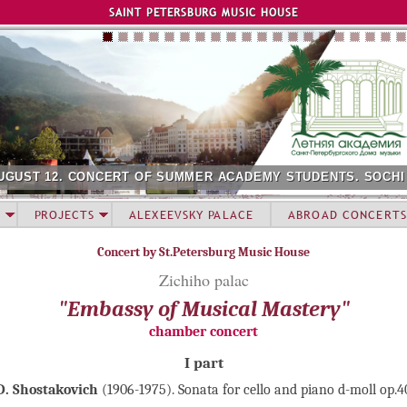
Jump to navigation
SAINT PETERSBURG MUSIC HOUSE
UGUST 12. CONCERT OF SUMMER ACADEMY STUDENTS. SOCHI
PROJECTS
ALEXEEVSKY PALACE
ABROAD CONCERTS
Concert by St.Petersburg Music House
Zichiho palac
"Embassy of Musical Mastery"
chamber concert
I part
D. Shostakovich
(1906-1975). Sonata for cello and piano d-moll op.4