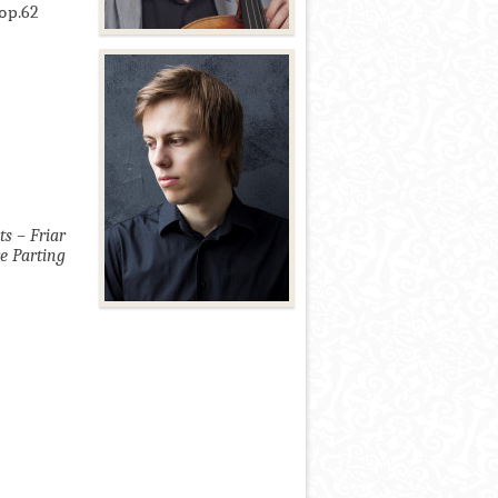
 ор.62
s – Friar
e Parting