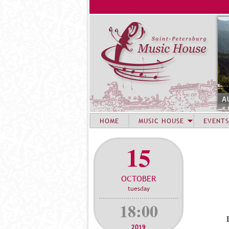
A
HOME
MUSIC HOUSE
EVENTS
15
OCTOBER
tuesday
18:00
2019