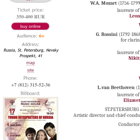
W.A. Mozart
(1756-1799
Ticket price:
laureate of
350-400 RUR
Leon
buy online
G. Rossini
(1792-1868
6+
Audience:
for clari
Address:
Russia, St. Petersburg, Nevsky
laureate of
Prospekt, 41
Nikit
map
site
Phone:
+7 (812) 315-52-36
L.van Beethoven
(
Billboard:
laureate of
Elizave
ST.PETERSBURG
Artistic director and chief-cond
Conductor