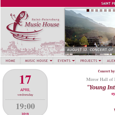
Jump to navigation
SAINT P
AUGUST 12. CONCERT OF
HOME
MUSIC HOUSE
EVENTS
PROJECTS
ALE
Concert by
17
Mirror Hall of
"Young Int
APRIL
s
wednesday
19:00
2019