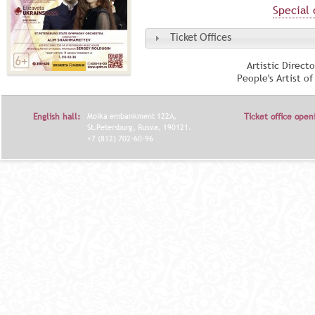
Special 
Ticket Offices
Artistic Direct
People's Artist o
English hall:
Moika embankment 122A,
Ticket office open
St.Petersburg, Russia, 190121.
+7 (812) 702-60-96