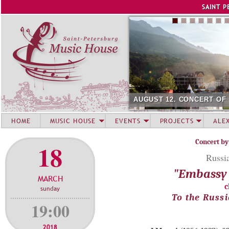
Jump to navigation
SAINT P
AUGUST 12. CONCERT OF
HOME
MUSIC HOUSE
EVENTS
PROJECTS
ALE
Concert by
18
Russi
"Embassy 
MARCH
c
sunday
To the Russi
19:00
2018