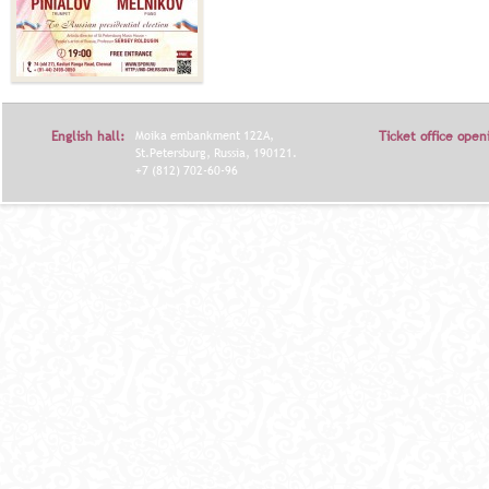
English hall:
Moika embankment 122A,
Ticket office open
St.Petersburg, Russia, 190121.
+7 (812) 702-60-96