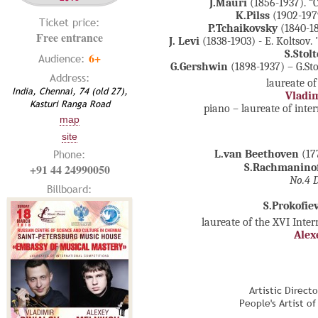
J.Mauri
(1856-1937). “
K.Pilss
(1902-197
Ticket price:
P.Tchaikovsky
(1840-1
Free entrance
J. Levi
(1838-1903) - E. Koltsov
S.Stol
6+
Audience:
G.Gershwin
(1898-1937) – G.St
Address:
laureate of
India, Chennai, 74 (old 27),
Vladim
Kasturi Ranga Road
piano – laureate of inte
map
site
Phone:
L.van Beethoven
(17
+91 44 24990050
S.Rachmanino
No.4 D
Billboard:
S.Prokofie
laureate of the XVI Inte
Alex
Artistic Direct
People's Artist o