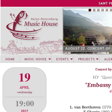
Jump to navigation
SAINT P
AUGUST 12. CONCERT OF
HOME
MUSIC HOUSE
EVENTS
PROJECTS
ALE
Concert by
19
НУ "Цента
"Embassy 
APRIL
c
wednesday
19:00
L. van Beethoven
(1770
2017