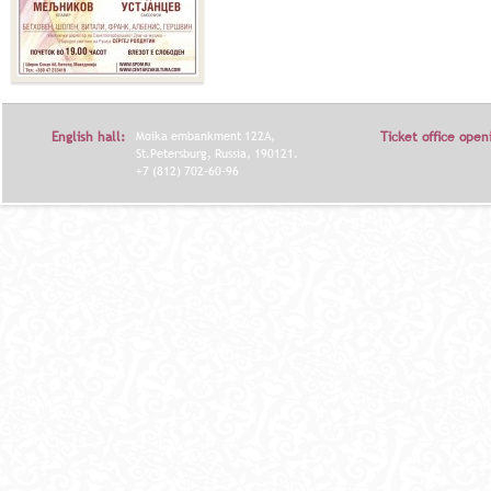
English hall:
Moika embankment 122A,
Ticket office open
St.Petersburg, Russia, 190121.
+7 (812) 702-60-96