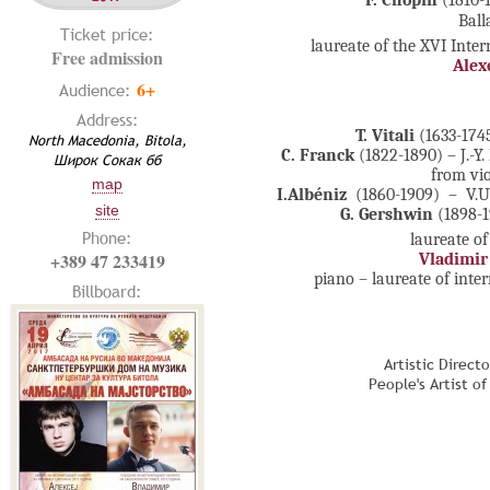
F. Chopin
(1810-
Ball
Ticket price:
laureate of the XVI Inte
Free admission
Alex
6+
Audience:
Address:
T. Vitali
(1633-174
North Macedonia, Bitola,
C. Franck
(1822-1890)
– J.-
Широк Сокак бб
from vi
map
I.Albéniz
(1860-1909) – V.U
site
G. Gershwin
(1898-1
Phone:
laureate of
+389 47 233419
Vladimir
piano – laureate of inte
Billboard:
Artistic Direct
People's Artist o