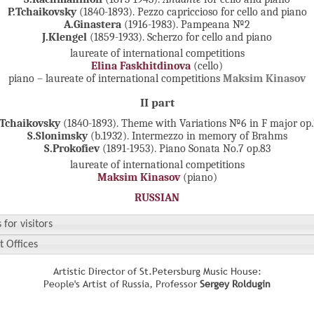
P.Tchaikovsky
(1840-1893). Pezzo capriccioso for cello and piano
A.Ginastera
(1916-1983).
Pampeana №2
J.Klengel
(1859-1933).
Scherzo for cello and piano
laureate of international competitions
Elina Faskhitdinova
(cello)
piano – laureate of international competitions
Maksim Kinasov
II part
.Tchaikovsky
(1840-1893). Theme with Variations №6 in F major op.
S.Slonimsky
(b.1932). Intermezzo in memory of Brahms
S.Prokofiev
(1891-1953). Piano Sonata No.7 op.83
laureate of international competitions
Maksim Kinasov
(piano)
RUSSIAN
 for visitors
t Offices
Artistic Director of St.Petersburg Music House:
People's Artist of Russia, Professor
Sergey Roldugin