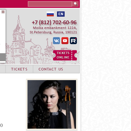
Search this site
TICKETS
CONTACT US
70