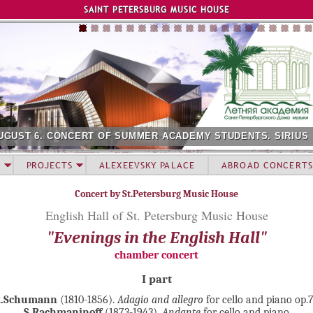
Jump to navigation
SAINT PETERSBURG MUSIC HOUSE
UGUST 6. CONCERT OF SUMMER ACADEMY STUDENTS. SIRIUS
PROJECTS
ALEXEEVSKY PALACE
ABROAD CONCERTS
Concert by St.Petersburg Music House
English Hall of St. Petersburg Music House
"Evenings in the English Hall"
chamber concert
I part
R.Schumann
(1810-1856).
Adagio and allegro
for cello and piano op.
S.Rachmaninoff
(1873-1943).
Andante
for cello and piano