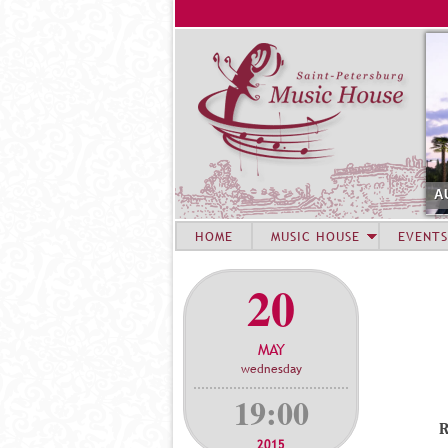
A
HOME
MUSIC HOUSE
EVENTS
20
MAY
wednesday
19:00
2015