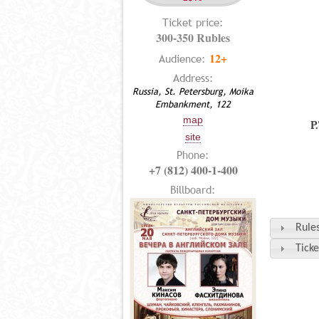
Ticket price:
300-350 Rubles
12+
Audience:
Address:
Russia, St. Petersburg, Moika
Embankment, 122
map
P
site
Phone:
+7 (812) 400-1-400
Billboard:
Rules
Ticke