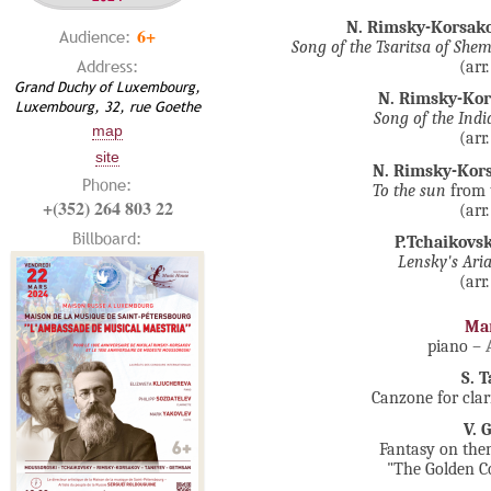
N. Rimsky-Korsak
6+
Audience:
Song of the
Tsaritsa of She
Address:
(arr
Grand Duchy of Luxembourg,
N. Rimsky-Ko
Luxembourg, 32, rue Goethe
Song of the Indi
map
(arr
site
N. Rimsky-Kor
Phone:
To the sun
from 
+(352) 264 803 22
(arr
Billboard:
P.Tchaikovs
Lensky's Ari
(arr
Mar
piano –
S. 
Canzone for clar
V. 
Fantasy on the
"The Golden Co