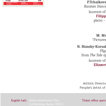
P.Tchaikov
Russian Dan
laureate of
Filip
piano 
M. M
"Pictures
N. Rimsky-Korsa
Fli
from
The Tale o
laureate of
Elizave
Artistic Direct
People's Artist o
English hall:
Moika embankment 122A,
Ticket office open
St.Petersburg, Russia, 190121.