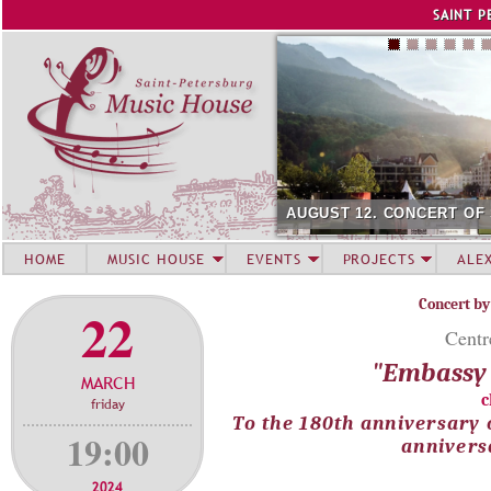
Jump to navigation
SAINT P
AUGUST 12. CONCERT OF
HOME
MUSIC HOUSE
EVENTS
PROJECTS
ALE
Concert by
22
Centr
"Embassy 
MARCH
c
friday
To the 180th anniversary 
19:00
annivers
2024