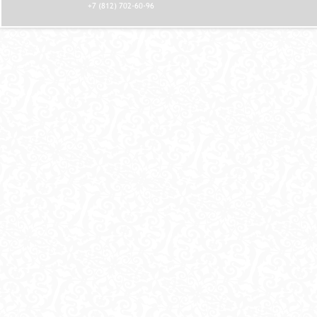
+7 (812) 702-60-96