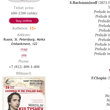
S.Rachmaninoff
(1873-1
1
Ticket price:
Prelude in
600-1200 rubles
Prelude i
buy online
Prelude
Prelude
12+
Audience:
Prelude
Address:
Prelude i
Russia, St. Petersburg, Moika
Prelude
Embankment, 122
Prelude i
Prelude i
map
Prelude in
site
Phone:
+7 (812) 400-1-400
Billboard:
F.Chopin
(
No.
No
No