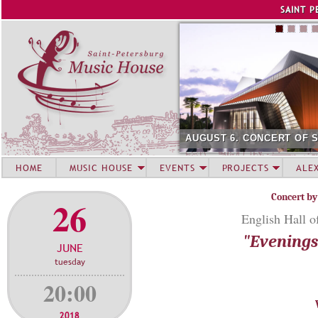
Jump to navigation
SAINT P
AUGUST 6. CONCERT OF 
HOME
MUSIC HOUSE
EVENTS
PROJECTS
ALE
Concert by
26
English Hall o
"Evenings 
JUNE
tuesday
20:00
2018