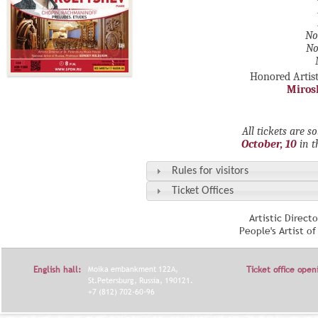
No
No
Honored Artist
Miros
All tickets are s
October, 10
in 
Rules for visitors
Ticket Offices
Artistic Direct
People's Artist o
English hall:
Moika embankment 122A,
Ticket office open
St.Petersburg, Russia, 190121.
+7 (812) 702-60-96