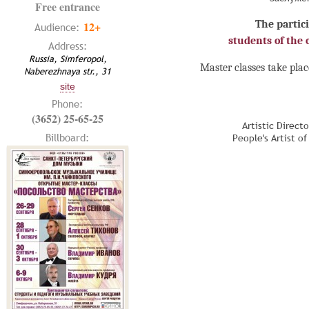
Free entrance
The partici
12+
Audience:
students of the c
Address:
Russia, Simferopol,
Master classes take plac
Naberezhnaya str., 31
site
Phone:
(3652) 25-65-25
Artistic Direct
Billboard:
People's Artist o