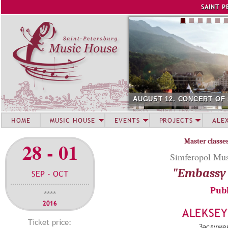
Jump to navigation
SAINT P
AUGUST 12. CONCERT OF
HOME
MUSIC HOUSE
EVENTS
PROJECTS
ALE
Master classe
28 - 01
Simferopol Mus
"Embassy 
SEP - OCT
Publ
****
2016
ALEKSE
Ticket price:
Заслуже