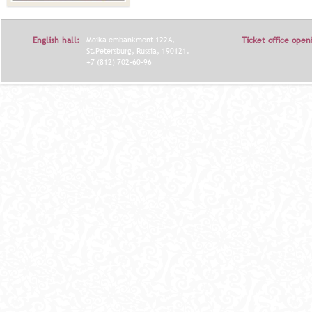
English hall:
Moika embankment 122A,
Ticket office open
St.Petersburg, Russia, 190121.
+7 (812) 702-60-96