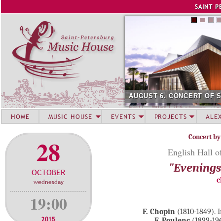
Jump to navigation
SAINT P
AUGUST 6. CONCERT OF 
HOME
MUSIC HOUSE
EVENTS
PROJECTS
ALE
Concert by
28
English Hall o
"Evenings 
OCTOBER
c
wednesday
19:00
F. Chopin
(1810-1849). 
2015
F. Poulenc
(1899-196