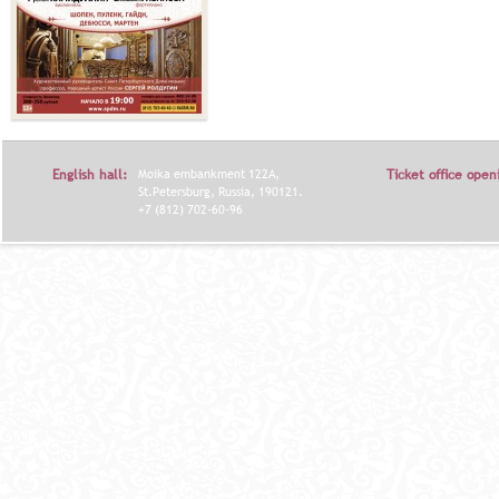
English hall:
Moika embankment 122A,
Ticket office open
St.Petersburg, Russia, 190121.
+7 (812) 702-60-96