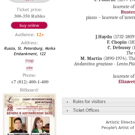
laureate of
Ticket price:
Ruste
300-350 Rubles
piano – laureate of inte
buy online
12+
Audience:
J.Haydn
(1732-1809
Address:
F. Chopin
(18
C. Debussy
(1
Russia, St. Petersburg, Moika
The 
Embankment, 122
M. Martin
(1890-1974). Thr
map
Andantino grazioso -
Lento
.
Pi
site
Phone:
laureate of
+7 (812) 400-1-400
Elizave
Billboard:
Rules for visitors
Ticket Offices
Artistic Direct
People's Artist o