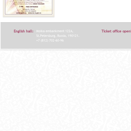
English hall:
Moika embankment 122A,
Ticket office open
St.Petersburg, Russia, 190121.
+7 (812) 702-60-96