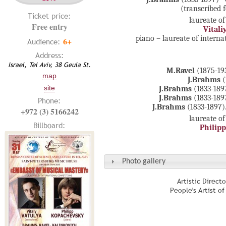
(transcribed 
Ticket price:
laureate of
Free entry
Vitali
piano – laureate of intern
6+
Audience:
Address:
Israel, Tel Aviv, 38 Geula St.
M.Ravel
(1875-193
map
J.Brahms
(
site
J.Brahms
(1833-18
J.Brahms
(1833-189
Phone:
J.Brahms
(1833-1897)
+972 (3) 5166242
laureate of
Billboard:
Philip
Photo gallery
Artistic Direct
People's Artist o