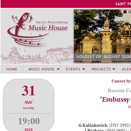
Jump to navigation
SAINT P
SOLOIST OF AUGUST 202
HOME
MUSIC HOUSE
EVENTS
PROJECTS
ALE
Concert by
31
Russian Cu
"Embassy 
MAY
c
sunday
19:00
G.Kalinkovich
(1917-1992)
2015
J.Brahms
(1833-1897)– 