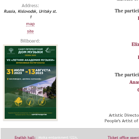
Address:
The partici
Russia, Kislovodsk, Uritsky st.
1
map
site
Billboard:
Eli
The partici
Ana
Artistic Direct
People's Artist o
English hall:
Moika embankment 122A,
Ticket office open