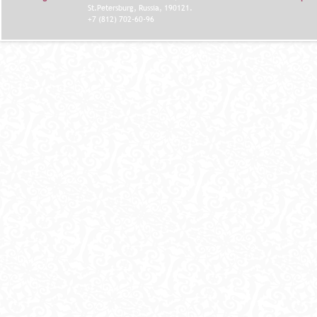
St.Petersburg, Russia, 190121.
+7 (812) 702-60-96