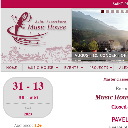
Jump to navigation
SAINT P
AUGUST 12. CONCERT OF
HOME
MUSIC HOUSE
EVENTS
PROJECTS
ALE
Master classe
31 - 13
Resor
Music Hou
JUL - AUG
Closed
****
2023
PAVE
12+
Audience:
laureate of