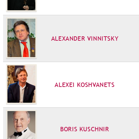
ALEXANDER VINNITSKY
ALEXEI KOSHVANETS
BORIS KUSCHNIR