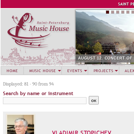
Jump to navigation
SAINT P
AUGUST 12. CONCERT OF
HOME
MUSIC HOUSE
EVENTS
PROJECTS
ALE
Displayed: 81 - 90 from 94
Search by name or instrument
VLADIMIR STOPICHEV