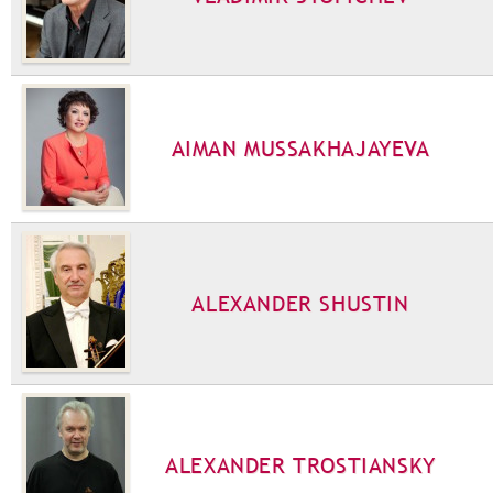
AIMAN MUSSAKHAJAYEVA
ALEXANDER SHUSTIN
ALEXANDER TROSTIANSKY