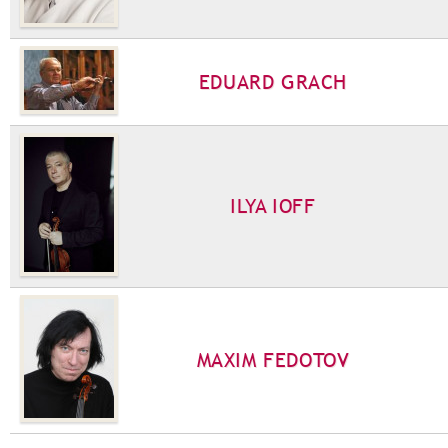
EDUARD GRACH
ILYA IOFF
MAXIM FEDOTOV