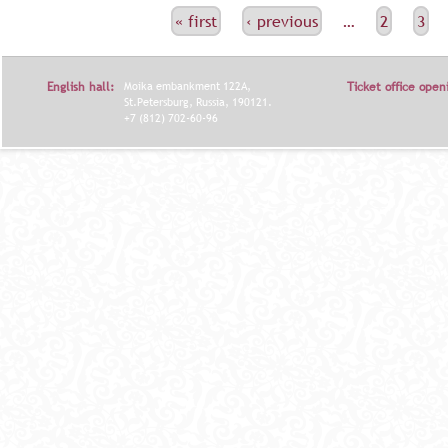
С
« first
‹ previous
…
2
3
Т
Р
English hall:
Moika embankment 122A,
Ticket office open
А
St.Petersburg, Russia, 190121.
+7 (812) 702-60-96
Н
И
Ц
Ы