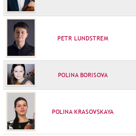
PETR LUNDSTREM
POLINA BORISOVA
POLINA KRASOVSKAYA