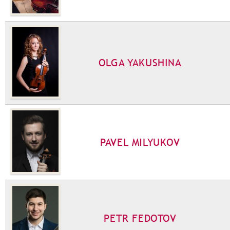
OLGA YAKUSHINA
PAVEL MILYUKOV
PETR FEDOTOV