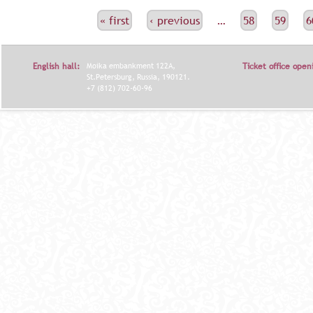
С
« first
‹ previous
…
58
59
6
Т
Р
English hall:
Moika embankment 122A,
Ticket office open
А
St.Petersburg, Russia, 190121.
+7 (812) 702-60-96
Н
И
Ц
Ы