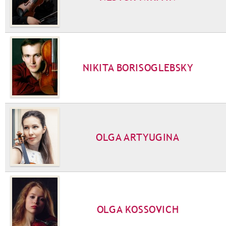
NIKITA BORISOGLEBSKY
OLGA ARTYUGINA
OLGA KOSSOVICH