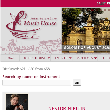
Jump to navigation
SAINT P
SOLOIST OF AUGUST 202
HOME
MUSIC HOUSE
EVENTS
PROJECTS
ALE
Displayed: 621 - 630 from 658
Search by name or instrument
NESTOR NIKITIN