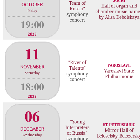
SOCHI
Team of
OCTOBER
c
Hall of organ and
Russia"
friday
chamber music nam
o
symphony
by Alisa Debolskaya
n
19:00
concert
c
e
2023
r
11
t
s
"River of
YAROSLAVL
NOVEMBER
Talents"
Yaroslavl State
saturday
symphony
Philharmonic
concert
18:00
2023
06
"Young
ST. PETERSBURG
Interpreters
DECEMBER
Mirror Hall of
of Russia"
wednesday
Beloselsky-Belozersk
symphony