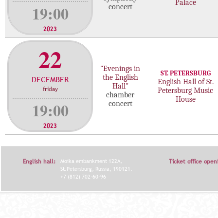
Palace
19:00
concert
2023
22
"Evenings in
ST. PETERSBURG
the English
DECEMBER
English Hall of St.
Hall"
friday
Petersburg Music
chamber
House
19:00
concert
2023
English hall:
Moika embankment 122A,
Ticket office open
St.Petersburg, Russia, 190121.
+7 (812) 702-60-96