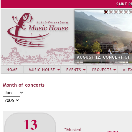
Jump to navigation
SAINT P
AUGUST 12. CONCERT OF
HOME
MUSIC HOUSE
EVENTS
PROJECTS
ALE
Month of concerts
M
M
o
o
Y
n
n
e
t
t
a
13
h
h
r
o
"Musical
f