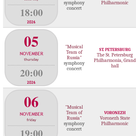
symphony
Philharmonic
18:00
concert
2026
05
"Musical
ST. PETERSBURG
Team of
NOVEMBER
The St. Petersburg
Russia"
thursday
Philharmonia, Grand
symphony
hall
20:00
concert
2026
06
"Musical
Team of
VORONEZH
NOVEMBER
Russia"
Voronezh State
friday
symphony
Philharmonic
19:00
concert