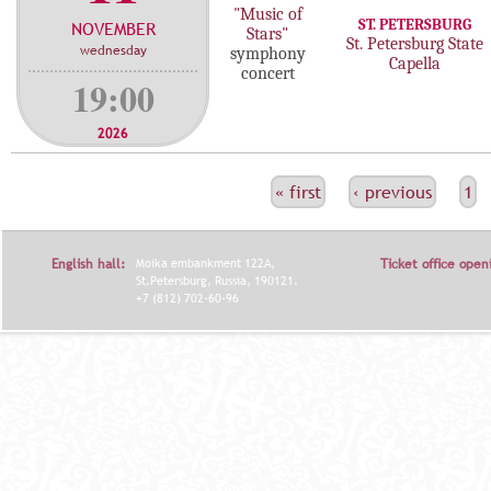
"Music of
ST. PETERSBURG
NOVEMBER
Stars"
St. Petersburg State
wednesday
symphony
Capella
concert
19:00
2026
С
« first
‹ previous
1
Т
Р
English hall:
Moika embankment 122A,
Ticket office open
А
St.Petersburg, Russia, 190121.
+7 (812) 702-60-96
Н
И
Ц
Ы