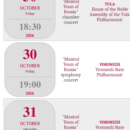
"Musical
TULA
o
o
Team of
OCTOBER
House of the Noble
n
n
Russia"
friday
Assembly of the Tula
chamber
c
c
Philharmonic
18:30
concert
e
e
r
r
2026
t
t
30
"Musical
Team of
VORONEZH
OCTOBER
Russia"
Voronezh State
friday
symphony
Philharmonic
19:00
concert
2026
31
"Musical
Team of
VORONEZH
OCTOBER
Russia"
Voronezh State
saturday