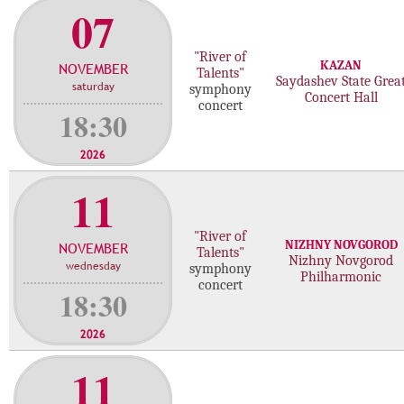
07
"River of
KAZAN
NOVEMBER
Talents"
Saydashev State Grea
saturday
symphony
Concert Hall
concert
18:30
2026
11
"River of
NIZHNY NOVGOROD
NOVEMBER
Talents"
Nizhny Novgorod
wednesday
symphony
Philharmonic
concert
18:30
2026
11