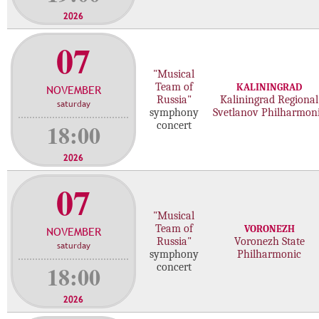
2026
07
"Musical
Team of
KALININGRAD
NOVEMBER
Russia"
Kaliningrad Regional
saturday
symphony
Svetlanov Philharmon
18:00
concert
2026
07
"Musical
Team of
VORONEZH
NOVEMBER
Russia"
Voronezh State
saturday
symphony
Philharmonic
18:00
concert
2026