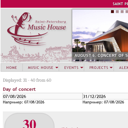
Jump to navigation
SAINT P
AUGUST 6. CONCERT OF 
HOME
MUSIC HOUSE
EVENTS
PROJECTS
ALE
Displayed: 31 - 40 from 60
Day of concert
D
Д
D
Д
a
а
a
а
Например: 07/08/2026
Например: 07/08/2026
y
т
y
т
o
а
o
а
30
f
f
c
c