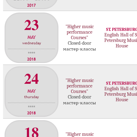
2017
23
"Higher music
ST. PETERSBUR
performance
English Hall of S
MAY
Courses"
Petersburg Musi
wednesday
Closed-door
House
мастер-классы
****
2018
24
"Higher music
ST. PETERSBUR
performance
English Hall of S
MAY
Courses"
Petersburg Musi
thursday
Closed-door
House
мастер-классы
****
2018
18
"Higher music