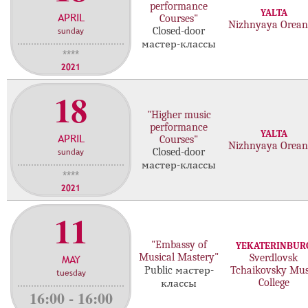
performance
YALTA
APRIL
Courses"
Nizhnyaya Orea
sunday
Closed-door
мастер-классы
****
2021
18
"Higher music
performance
YALTA
APRIL
Courses"
Nizhnyaya Orea
sunday
Closed-door
мастер-классы
****
2021
11
"Embassy of
YEKATERINBUR
Musical Mastery"
MAY
Sverdlovsk
Public мастер-
Tchaikovsky Mus
tuesday
College
классы
16:00 - 16:00