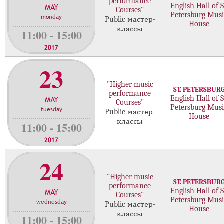
performance
MAY
English Hall of S
с
Courses"
Petersburg Musi
monday
т
Public мастер-
House
классы
е
11:00 - 15:00
р
2017
-
к
23
л
"Higher music
а
ST. PETERSBUR
performance
с
MAY
English Hall of S
Courses"
с
Petersburg Musi
tuesday
Public мастер-
House
о
классы
11:00 - 15:00
в
2017
24
"Higher music
ST. PETERSBUR
performance
MAY
English Hall of S
Courses"
Petersburg Musi
wednesday
Public мастер-
House
классы
11:00 - 15:00