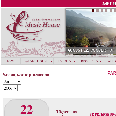
Jump to navigation
SAINT P
AUGUST 12. CONCERT OF
HOME
MUSIC HOUSE
EVENTS
PROJECTS
ALE
PA
Месяц мастер-классов
М
M
е
o
Y
с
n
e
я
t
a
22
ц
h
r
м
"Higher music
а
ST. PETERSBUR