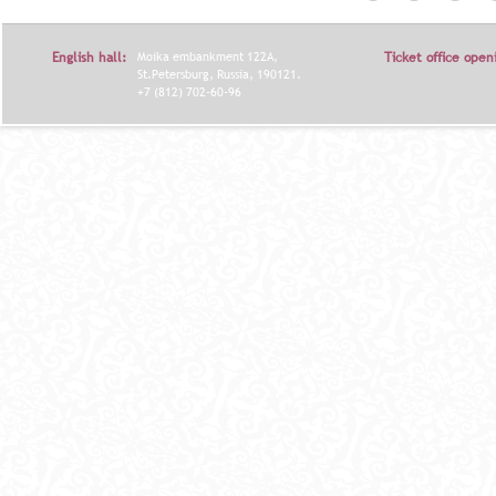
Т
Р
English hall:
Moika embankment 122A,
Ticket office open
А
St.Petersburg, Russia, 190121.
+7 (812) 702-60-96
Н
И
Ц
Ы