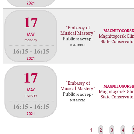
2021
17
"Embassy of
MAGNITOGORS
Musical Mastery"
MAY
Magnitogorsk Gli
Public мастер-
monday
State Conservato
классы
16:15 - 16:15
2021
17
"Embassy of
MAGNITOGORS
Musical Mastery"
MAY
Magnitogorsk Gli
Public мастер-
monday
State Conservato
классы
16:15 - 16:15
2021
С
1
2
3
4