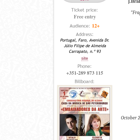
J.Br
Ticket price:
“Fra
Free entry
12+
Audience:
Address:
Portugal, Faro, Avenida Dr.
Júlio Filipe de Almeida
Carrapato, n.º 93
site
Phone:
+351-289 873 115
Billboard:
October 2