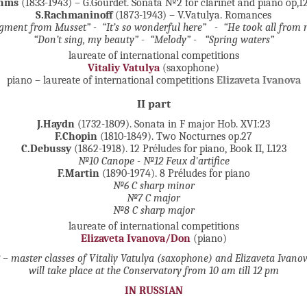
ahms
(1833-1943) – G.Gourdet. Sonata №2 for clarinet and piano op,
S.Rachmaninoff
(1873-1943) – V.Vatulya. Romances
gment from Musset” - “It’s so wonderful here” - “He took all from 
“Don’t sing, my beauty” - “Melody” -
“Spring waters”
laureate of international competitions
Vitaliy Vatulya
(saxophone)
piano – laureate of international competitions
Elizaveta Ivanova
II part
J.Haydn
(1732-1809). Sonata in F major Hob. XVI:23
F.Chopin
(1810-1849). Two Nocturnes op.27
C.Debussy
(1862-1918). 12 Préludes for piano, Book II, L123
№10 Canope - №12 Feux d'artifice
F.Martin
(1890-1974). 8 Préludes for piano
№6 C sharp minor
№7 C major
№8 C sharp major
laureate of international competitions
Elizaveta Ivanova/Don
(piano)
 – master classes of Vitaliy Vatulya (saxophone) and Elizaveta Ivano
will take place at the Conservatory from 10 am till 12 pm
IN RUSSIAN