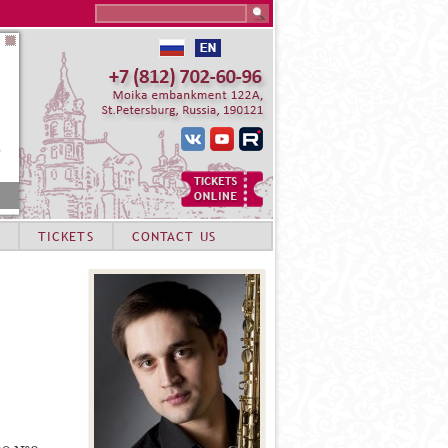
Search this site
TICKETS
CONTACT US