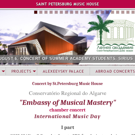
Jump to navigation
SAINT PETERSBURG MUSIC HOUSE
UGUST 6. CONCERT OF SUMMER ACADEMY STUDENTS. SIRIUS
PROJECTS
ALEXEEVSKY PALACE
ABROAD CONCERTS
Concert by St.Petersburg Music House
Conservatório Regional do Algarve
"Embassy of Musical Mastery"
chamber concert
International Music Day
I part