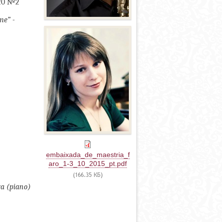
120 №2
me” -
embaixada_de_maestria_f
aro_1-3_10_2015_pt.pdf
(166.35 КБ)
va (piano)