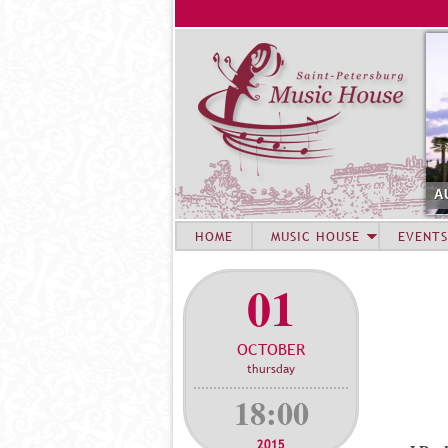
A
HOME
MUSIC HOUSE
EVENTS
01
OCTOBER
thursday
18:00
2015