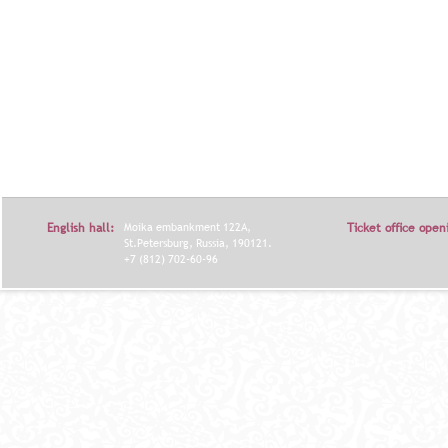
English hall:
Moika embankment 122A,
Ticket office open
St.Petersburg, Russia, 190121.
+7 (812) 702-60-96