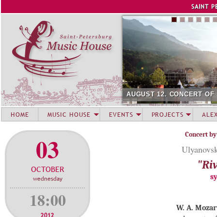
Jump to navigation
SAINT P
AUGUST 12. CONCERT OF
HOME
MUSIC HOUSE
EVENTS
PROJECTS
ALE
Concert by
03
Ulyanovsk
"Riv
OCTOBER
s
wednesday
18:00
W. A. Mozar
2012