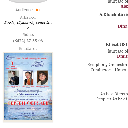
laureate o
Ale
6+
Audience:
A.Khachaturi
Address:
Russia, Ulyanovsk, Lenia St.,
Dina
6
Phone:
(8422) 27-35-06
F.Liszt
(181
Billboard:
laureate o
Dmit
Symphony Orchestra 
Conductor – Honour
Artistic Direct
People's Artist o