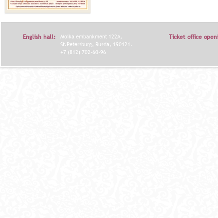
English hall:
Moika embankment 122A,
Ticket office open
St.Petersburg, Russia, 190121.
+7 (812) 702-60-96