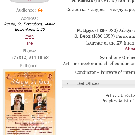
М. Равель
(1875-1937) Конце
6+
Солистка - лауреат междунаро
Audience:
Address:
Russia, St. Petersburg, Moika
Embankment, 20
М. Брух
(1838-1920) Adagio
map
Э. Блох
(1880-1959) Рапсод
laureate of the XV Inte
site
Alex
Phone:
+7 (812) 314-10-58
Sуmphony Orchestr
Artistic director and chief-conducto
Billboard:
Conductor – laureate of inter
Ticket Offices
Artistic Direct
People's Artist o