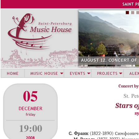
Jump to navigation
SAINT P
AUGUST 12. CONCERT OF
HOME
MUSIC HOUSE
EVENTS
PROJECTS
ALE
Concert by
05
St. Pe
Stars o
DECEMBER
s
friday
19:00
С. Франк
(1822-1890) Симфони
2008