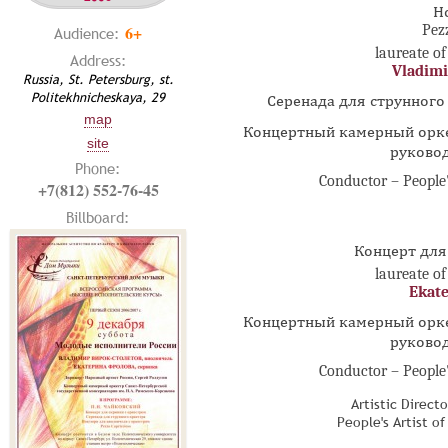
Н
6+
Pez
Audience:
laureate of
Address:
Vladimi
Russia, St. Petersburg, st.
Politekhnicheskaya, 29
Серенада для струнного 
map
Концертный камерный орке
site
руково
Phone:
Conductor – People'
+7(812) 552-76-45
Billboard:
Концерт для
laureate of
Ekate
Концертный камерный орке
руково
Conductor – People'
Artistic Direct
People's Artist o