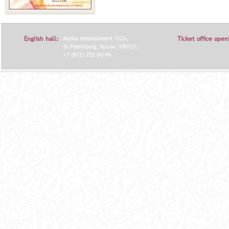
English hall:
Moika embankment 122A,
Ticket office open
St.Petersburg, Russia, 190121.
+7 (812) 702-60-96