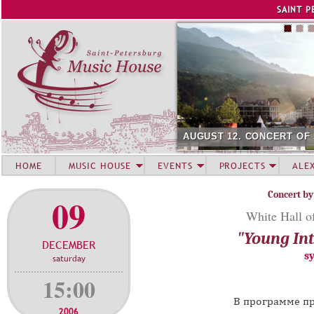
Jump to navigation
SAINT P
AUGUST 12. CONCERT OF 
HOME
MUSIC HOUSE
EVENTS
PROJECTS
ALE
Concert by
09
White Hall of
"Young Int
DECEMBER
s
saturday
15:00
В программе пр
2006