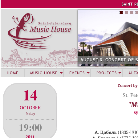
Jump to navigation
SAINT P
AUGUST 6. CONCERT OF 
HOME
MUSIC HOUSE
EVENTS
PROJECTS
ALE
Concert by
14
St. Pe
"Mu
OCTOBER
s
friday
19:00
А. Цабель
(1835-19
2011