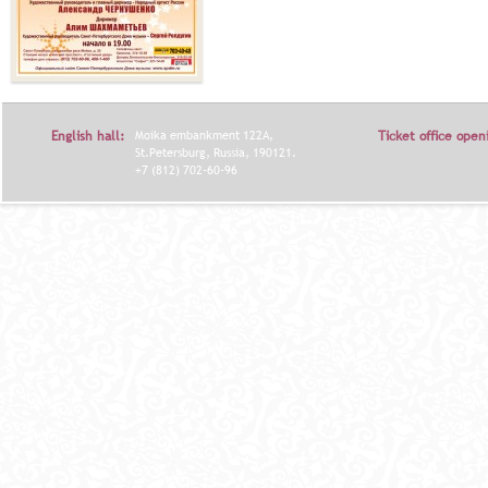
English hall:
Moika embankment 122A,
Ticket office open
St.Petersburg, Russia, 190121.
+7 (812) 702-60-96