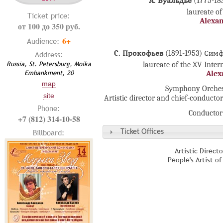
А. Буальдьё
(1775-1
laureate of
Ticket price:
Alexan
от 100 до 350 руб.
6+
Audience:
C. Прокофьев
(1891-1953) Си
Address:
Russia, St. Petersburg, Moika
laureate of the XV Inte
Embankment, 20
Alex
map
Sуmphony Orchestr
site
Artistic director and chief-conducto
Phone:
Conductor
+7 (812) 314-10-58
Billboard:
Ticket Offices
Artistic Direct
People's Artist o