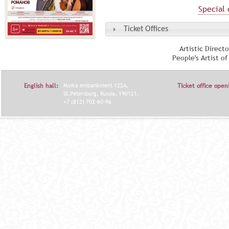
Special 
Ticket Offices
Artistic Direct
People's Artist o
English hall:
Moika embankment 122A,
Ticket office open
St.Petersburg, Russia, 190121.
+7 (812) 702-60-96