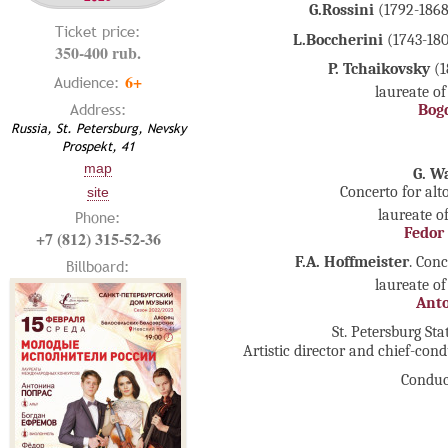
G.Rossini
(1792-1868
Ticket price:
L.Boccherini
(1743-180
350-400 rub.
P. Tchaikovsky
(1
6+
Audience:
laureate of
Address:
Bog
Russia, St. Petersburg, Nevsky
Prospekt, 41
map
G. W
Concerto for al
site
laureate o
Phone:
Fedor
+7 (812) 315-52-36
F.A. Hoffmeister
. Con
Billboard:
laureate of
Anto
St. Petersburg S
Artistic director and chief-con
Conduc