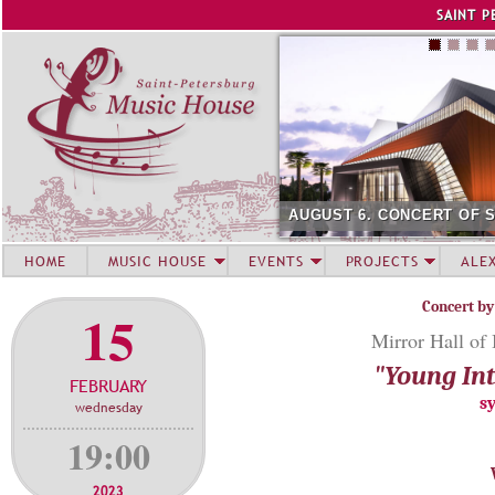
Jump to navigation
SAINT P
AUGUST 6. CONCERT OF 
HOME
MUSIC HOUSE
EVENTS
PROJECTS
ALE
Concert by
15
Mirror Hall of
"Young Int
FEBRUARY
s
wednesday
19:00
2023