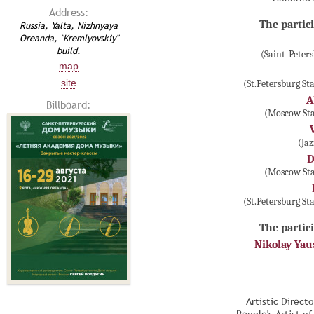
Address:
The partici
Russia, Yalta, Nizhnyaya
Oreanda, "Kremlyovskiy"
build.
(Saint-Peter
map
site
(St.Petersburg S
A
Billboard:
(Moscow Sta
(Ja
D
(Moscow Sta
(St.Petersburg S
The partici
Nikolay Ya
Artistic Direct