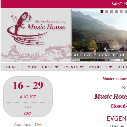
Jump to navigation
SAINT P
AUGUST 12. CONCERT OF
HOME
MUSIC HOUSE
EVENTS
PROJECTS
ALE
Master classe
16 - 29
Ni
Music Hou
AUGUST
Closed
****
2021
EVGEN
16+
Audience:
Honored A