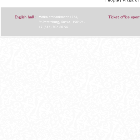
People's Artist o
English hall:
Moika embankment 122A,
Ticket office open
St.Petersburg, Russia, 190121.
+7 (812) 702-60-96