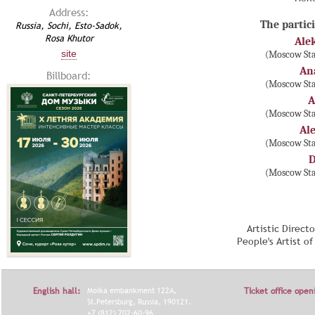
Address:
The partici
Russia, Sochi, Esto-Sadok,
Rosa Khutor
Ale
site
(Moscow Sta
An
Billboard:
(Moscow Sta
A
(Moscow Sta
Al
(Moscow Sta
D
(Moscow Sta
Artistic Direct
People's Artist o
English hall:
Moika embankment 122A,
Ticket office open
St.Petersburg, Russia, 190121.
+7 (812) 702-60-96