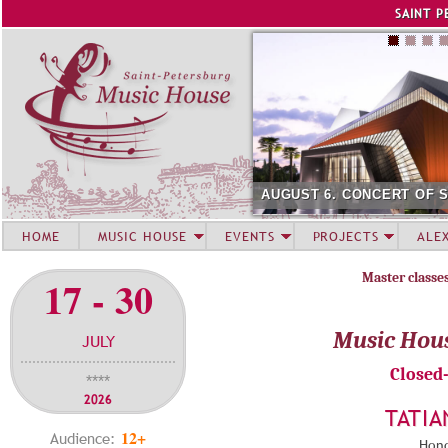
Jump to navigation
SAINT P
AUGUST 6. CONCERT OF 
HOME
MUSIC HOUSE
EVENTS
PROJECTS
ALE
Master classe
17 - 30
Music Hou
JULY
Closed
****
2026
TATIA
12+
Audience:
Hono