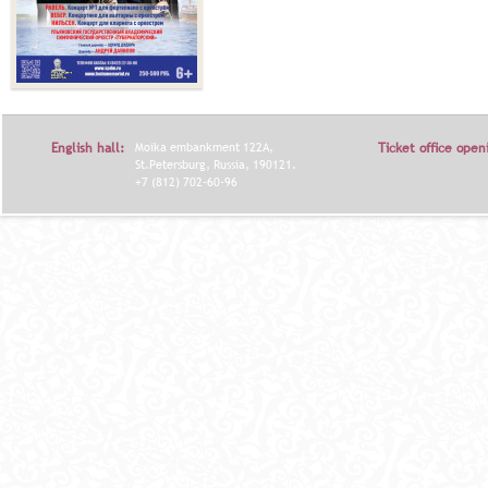
English hall:
Moika embankment 122A,
Ticket office open
St.Petersburg, Russia, 190121.
+7 (812) 702-60-96