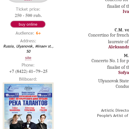
finalist of 
Ticket price:
Iva
250 - 500 rub.
buy online
C.M. v
6+
Audience:
Concertino for frenc
Address:
laureate of
Russia, Ulyanovsk, Minaev st.,
Aleksandr
50
М.
site
Concerto No. 1 for 
Phone:
finalist of 
+7 (8422) 41−79−25
Sofy
Billboard:
Ulyanovsk Stat
Conduc
Artistic Direct
People's Artist o