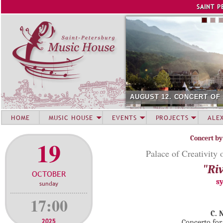
Jump to navigation
SAINT P
AUGUST 12. CONCERT OF
HOME
MUSIC HOUSE
EVENTS
PROJECTS
ALE
Concert by
19
Palace of Creativity
"Riv
OCTOBER
s
sunday
17:00
C. 
2025
Concerto for