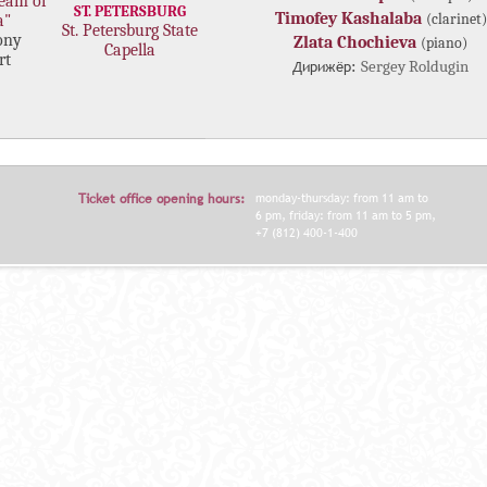
eam of
ST. PETERSBURG
Timofey Kashalaba
(clarinet)
a"
St. Petersburg State
ony
Zlata Chochieva
(piano)
Capella
rt
Дирижёр:
Sergey Roldugin
Ticket office opening hours:
monday-thursday: from 11 am to
6 pm, friday: from 11 am to 5 pm,
+7 (812) 400-1-400