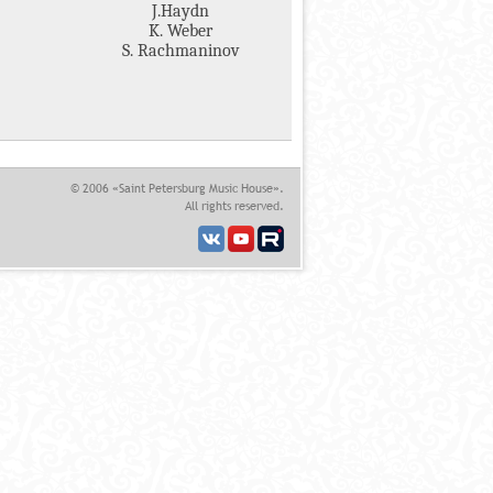
J.Haydn
K. Weber
S. Rachmaninov
© 2006 «Saint Petersburg Music House».
All rights reserved.