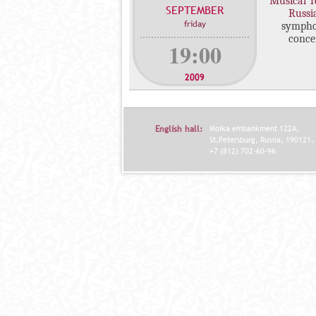
"Musical T
SEPTEMBER
c
Russi
friday
symph
o
conce
n
19:00
c
e
2009
r
t
s
English hall:
Moika embankment 122A,
St.Petersburg, Russia, 190121.
+7 (812) 702-60-96