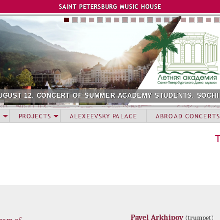
Jump to navigation
SAINT PETERSBURG MUSIC HOUSE
UGUST 12. CONCERT OF SUMMER ACADEMY STUDENTS. SOCHI
PROJECTS
ALEXEEVSKY PALACE
ABROAD CONCERTS
Pavel Arkhipov
(trumpet)