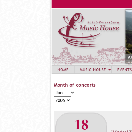
A
HOME
MUSIC HOUSE
EVENTS
Month of concerts
M
M
o
o
Y
n
n
e
t
t
a
18
h
h
r
o
f