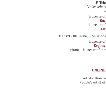
P. Tc
V
alse-scher
M
laureate of
Rav
laureate of
Ale
F. Liszt
(1811-1886) - M.Gajdo
laureate of
Evgeny
piano – laureate of in
ONLINE
Artistic Direct
People's Artist o