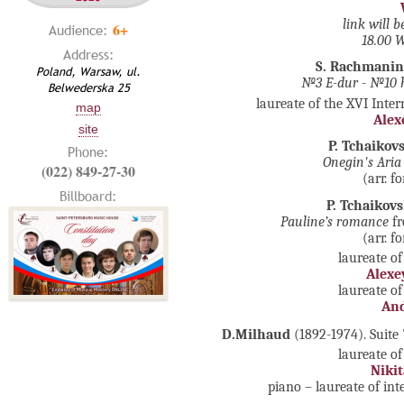
link will 
6+
Audience:
18.00
Address:
S. Rachmanin
Poland, Warsaw, ul.
№3 E-dur - №1
0 
Belwederska 25
laureate of the XVI Inte
map
Alex
site
P. Tchaikov
Phone:
Onegin's Aria
(022) 849-27-30
(arr. 
Billboard:
P. Tchaikov
Pauline’s romance
fr
(arr. 
laureate of
Alexe
laureate of
And
D.Milhaud
(1892-1974). Suite
laureate of
Nikit
piano – laureate of in