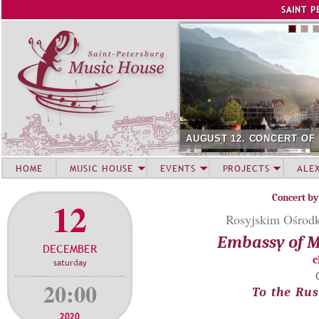
Jump to navigation
SAINT P
AUGUST 12. CONCERT OF
HOME
MUSIC HOUSE
EVENTS
PROJECTS
ALE
Concert by
12
Rosyjskim Ośrodk
Embassy of M
DECEMBER
c
saturday
20:00
To the Rus
2020