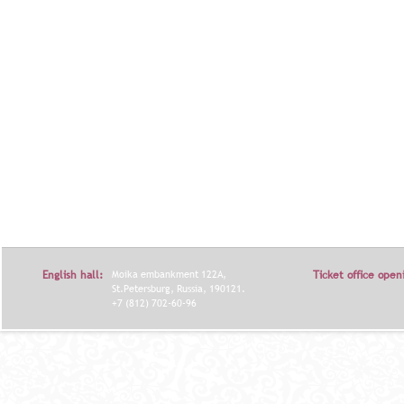
English hall:
Moika embankment 122A,
Ticket office open
St.Petersburg, Russia, 190121.
+7 (812) 702-60-96