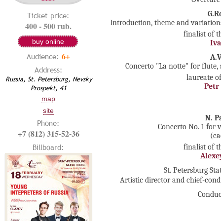
G.R
Ticket price:
Introduction, theme and variations
400 - 500 rub.
finalist of 
buy online
Iva
6+
Audience:
A.
Concerto "La notte" for flute,
Address:
laureate o
Russia, St. Petersburg, Nevsky
Petr
Prospekt, 41
map
site
N. P
Phone:
Concerto No. 1 for 
+7 (812) 315-52-36
(ca
Billboard:
finalist of 
Alexe
St. Petersburg S
Artistic director and chief-con
Conduc