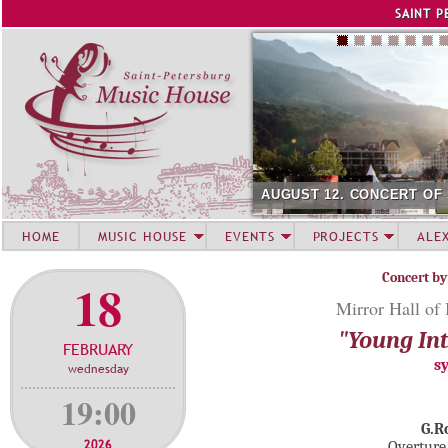
Jump to navigation
SAINT P
AUGUST 12. CONCERT OF
HOME
MUSIC HOUSE
EVENTS
PROJECTS
ALE
Concert by
18
Mirror Hall of
"Young Int
FEBRUARY
s
wednesday
19:00
G.R
2026
Overture