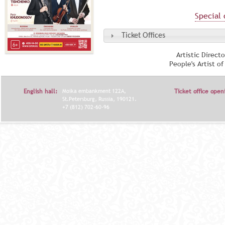
Special 
Ticket Offices
Artistic Direct
People's Artist o
English hall:
Moika embankment 122A,
Ticket office open
St.Petersburg, Russia, 190121.
+7 (812) 702-60-96