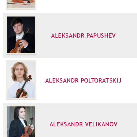
ALEKSANDR PAPUSHEV
ALEKSANDR POLTORATSKIJ
ALEKSANDR VELIKANOV