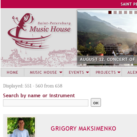
Jump to navigation
SAINT P
AUGUST 12. CONCERT OF
HOME
MUSIC HOUSE
EVENTS
PROJECTS
ALE
Displayed: 551 - 560 from 658
Search by name or instrument
GRIGORY MAKSIMENKO