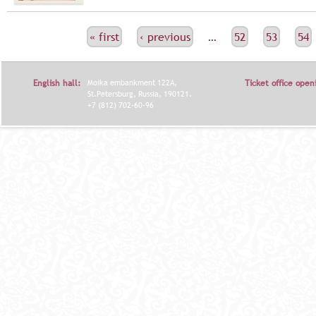
С
« first
‹ previous
…
52
53
54
Т
Р
English hall:
Moika embankment 122A,
Ticket office open
А
St.Petersburg, Russia, 190121.
+7 (812) 702-60-96
Н
И
Ц
Ы