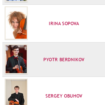
IRINA SOPOVA
PYOTR BERDNIKOV
SERGEY OBUHOV