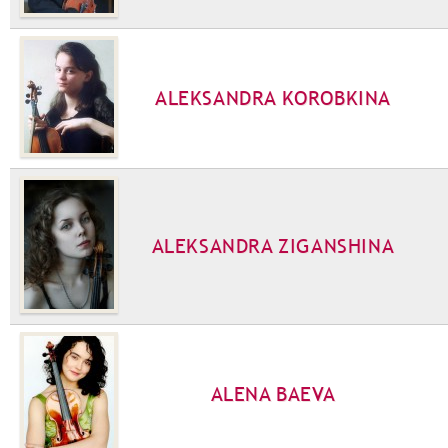
ALEKSANDRA KOROBKINA
ALEKSANDRA ZIGANSHINA
ALENA BAEVA