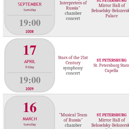
ST. PETERSBURG
Interpreters of
SEPTEMBER
c
Mirror Hall of
Russia"
tuesday
Beloselsky-Belozers
o
chamber
Palace
n
19:00
concert
c
e
2008
r
17
t
s
Stars of the 21st
ST. PETERSBURG
APRIL
Century
St. Petersburg Stat
friday
symphony
Capella
concert
19:00
2009
16
"Musical Team
ST. PETERSBURG
MARCH
of Russia"
Mirror Hall of
tuesday
chamber
Beloselsky-Belozers