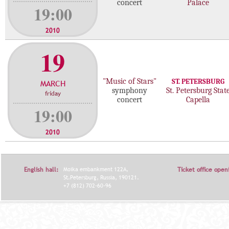
concert
Palace
19:00
2010
19
"Music of Stars"
ST. PETERSBURG
MARCH
symphony
St. Petersburg Stat
friday
concert
Capella
19:00
2010
English hall:
Moika embankment 122A,
Ticket office open
St.Petersburg, Russia, 190121.
+7 (812) 702-60-96