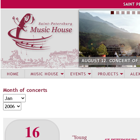
Jump to navigation
SAINT P
AUGUST 12. CONCERT OF
HOME
MUSIC HOUSE
EVENTS
PROJECTS
ALE
Month of concerts
M
M
o
o
Y
n
n
e
t
t
a
16
h
h
r
o
"Young
f