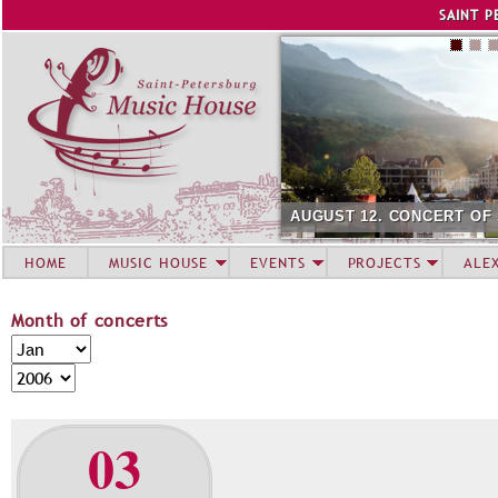
Jump to navigation
SAINT P
AUGUST 12. CONCERT OF
HOME
MUSIC HOUSE
EVENTS
PROJECTS
ALE
Month of concerts
M
M
o
o
Y
n
n
e
t
t
a
03
h
h
r
o
f