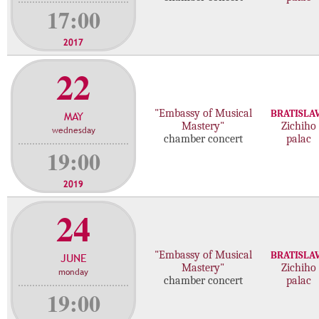
17:00
2017
22
"Embassy of Musical
BRATISLA
MAY
Mastery"
Zichiho
wednesday
chamber concert
palac
19:00
2019
24
"Embassy of Musical
BRATISLA
JUNE
Mastery"
Zichiho
monday
chamber concert
palac
19:00