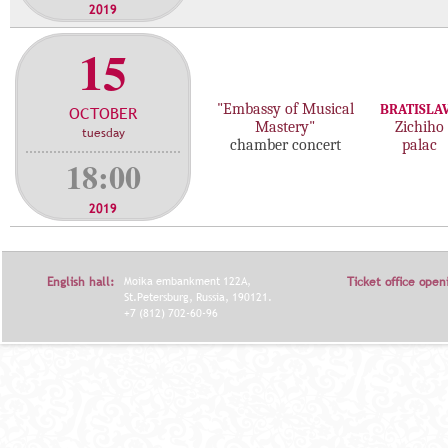
2019
15
"Embassy of Musical
BRATISLA
OCTOBER
Mastery"
Zichiho
tuesday
chamber concert
palac
18:00
2019
English hall:
Moika embankment 122A,
Ticket office open
St.Petersburg, Russia, 190121.
+7 (812) 702-60-96