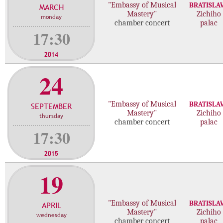
"Embassy of Musical
BRATISLA
MARCH
c
Mastery"
Zichiho
monday
o
chamber concert
palac
n
17:30
c
e
2014
r
24
t
s
"Embassy of Musical
BRATISLA
SEPTEMBER
Mastery"
Zichiho
thursday
chamber concert
palac
17:30
2015
19
"Embassy of Musical
BRATISLA
APRIL
Mastery"
Zichiho
wednesday
chamber concert
palac